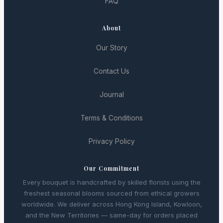
FAQ
About
Our Story
Contact Us
Journal
Terms & Conditions
Privacy Policy
Our Commitment
Every bouquet is handcrafted by skilled florists using the
freshest seasonal blooms sourced from ethical growers
worldwide. We deliver across Hong Kong Island, Kowloon,
and the New Territories — same-day for orders placed