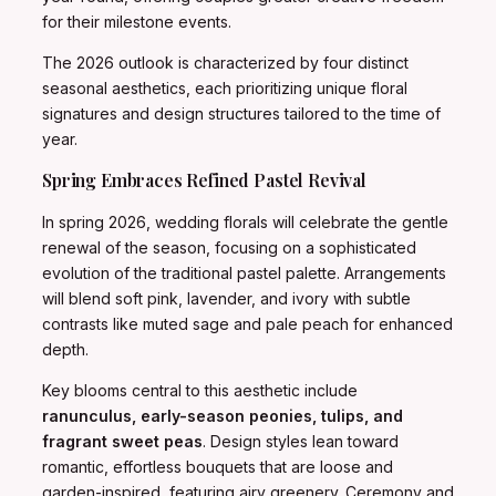
for their milestone events.
The 2026 outlook is characterized by four distinct
seasonal aesthetics, each prioritizing unique floral
signatures and design structures tailored to the time of
year.
Spring Embraces Refined Pastel Revival
In spring 2026, wedding florals will celebrate the gentle
renewal of the season, focusing on a sophisticated
evolution of the traditional pastel palette. Arrangements
will blend soft pink, lavender, and ivory with subtle
contrasts like muted sage and pale peach for enhanced
depth.
Key blooms central to this aesthetic include
ranunculus, early-season peonies, tulips, and
fragrant sweet peas
. Design styles lean toward
romantic, effortless bouquets that are loose and
garden-inspired, featuring airy greenery. Ceremony and