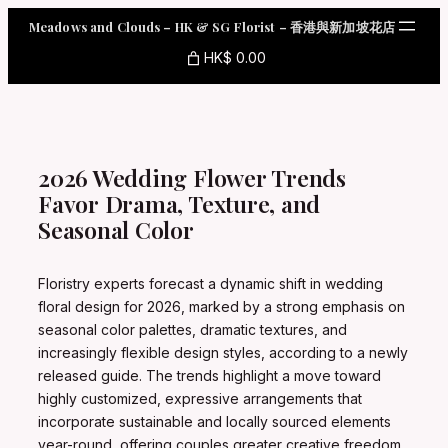
Skip
Meadows and Clouds – HK & SG Florist – 香港與新加坡花店
to
content
HK$ 0.00
2026 Wedding Flower Trends
Favor Drama, Texture, and
Seasonal Color
Floristry experts forecast a dynamic shift in wedding
floral design for 2026, marked by a strong emphasis on
seasonal color palettes, dramatic textures, and
increasingly flexible design styles, according to a newly
released guide. The trends highlight a move toward
highly customized, expressive arrangements that
incorporate sustainable and locally sourced elements
year-round, offering couples greater creative freedom