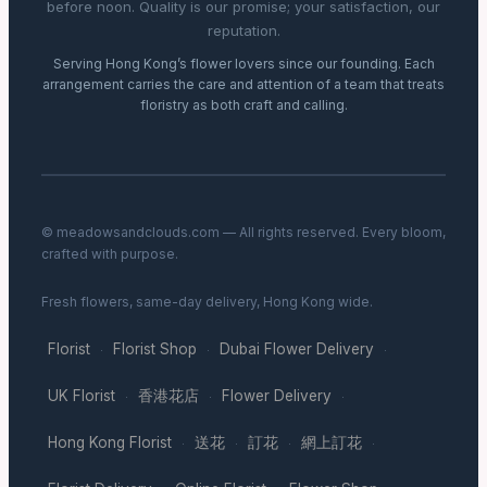
before noon. Quality is our promise; your satisfaction, our
reputation.
Serving Hong Kong’s flower lovers since our founding. Each
arrangement carries the care and attention of a team that treats
floristry as both craft and calling.
© meadowsandclouds.com — All rights reserved. Every bloom,
crafted with purpose.
Fresh flowers, same-day delivery, Hong Kong wide.
Florist
Florist Shop
Dubai Flower Delivery
·
·
·
UK Florist
香港花店
Flower Delivery
·
·
·
Hong Kong Florist
送花
訂花
網上訂花
·
·
·
·