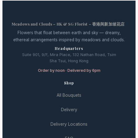
Meadows and Clouds – HK & SG Florist – 香港與新加坡花店
Flowers that float between earth and sky — dreamy,
ethereal arrangements inspired by meadows and clouds.
Headquarters
Suite 901, 9/F, Mira Place, 132 Nathan Road, Tsim
Sha Tsui, Hong Kong
Order by noon · Delivered by 6pm
Shop
All Bouquets
Delivery
Delivery Locations