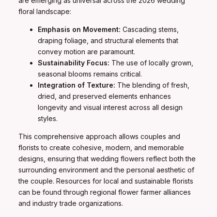
are emerging as universal across the 2026 wedding
floral landscape:
Emphasis on Movement:
Cascading stems,
draping foliage, and structural elements that
convey motion are paramount.
Sustainability Focus:
The use of locally grown,
seasonal blooms remains critical.
Integration of Texture:
The blending of fresh,
dried, and preserved elements enhances
longevity and visual interest across all design
styles.
This comprehensive approach allows couples and
florists to create cohesive, modern, and memorable
designs, ensuring that wedding flowers reflect both the
surrounding environment and the personal aesthetic of
the couple. Resources for local and sustainable florists
can be found through regional flower farmer alliances
and industry trade organizations.