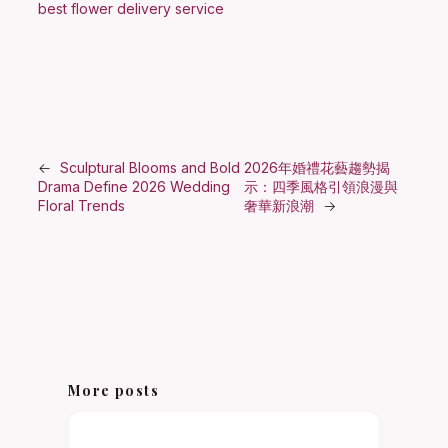
best flower delivery service
←
Sculptural Blooms and Bold
2026年婚禮花藝趨勢揭
Drama Define 2026 Wedding
示：四季風格引領浪漫與
Floral Trends
奢華新浪潮
→
More posts