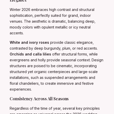
Winter 2026 embraces high contrast and structural
sophistication, perfectly suited for grand, indoor
venues. The aesthetic is dramatic, balancing deep,
moody colors with opulent metallic or icy neutral
accents.
White and ivory roses
provide classic elegance,
contrasted by deep burgundy, plum, or red accents.
Orchids and calla lilies
offer structural forms, while
evergreens and holly provide seasonal context. Design
structures are poised to be cinematic, incorporating
structured yet organic centerpieces and large-scale
installations, such as suspended arrangements and
floral chandeliers, to create immersive and festive
experiences.
Consistency Across All Seasons
Regardless of the time of year, several key principles