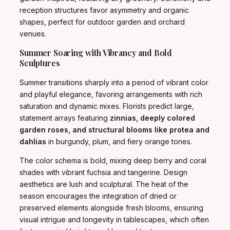
reception structures favor asymmetry and organic
shapes, perfect for outdoor garden and orchard
venues.
Summer Soaring with Vibrancy and Bold
Sculptures
Summer transitions sharply into a period of vibrant color
and playful elegance, favoring arrangements with rich
saturation and dynamic mixes. Florists predict large,
statement arrays featuring
zinnias, deeply colored
garden roses, and structural blooms like protea and
dahlias
in burgundy, plum, and fiery orange tones.
The color schema is bold, mixing deep berry and coral
shades with vibrant fuchsia and tangerine. Design
aesthetics are lush and sculptural. The heat of the
season encourages the integration of dried or
preserved elements alongside fresh blooms, ensuring
visual intrigue and longevity in tablescapes, which often