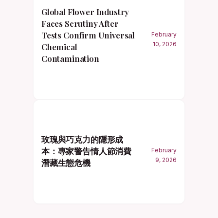
Global Flower Industry
Faces Scrutiny After
Tests Confirm Universal
February
10, 2026
Chemical
Contamination
玫瑰與巧克力的隱形成
本：專家警告情人節消費
February
9, 2026
潛藏生態危機