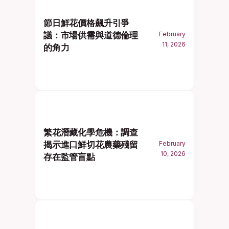
節日鮮花價格飆升引爭
議：市場供需與道德倫理
February
11, 2026
的角力
繁花潛藏化學危機：調查
揭示進口鮮切花農藥殘留
February
10, 2026
存在監管盲點