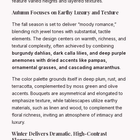
feature varied heights and layered textures.
Autumn Focuses on Earthy Luxury and Texture
The fall season is set to deliver “moody romance,”
blending rich jewel tones with substantial, tactile
elements. The design centers on warmth, richness, and
textural complexity, often achieved by combining
burgundy dahlias, dark calla lilies, and deep purple
anemones with dried accents like pampas,
ornamental grasses, and cascading amaranthus
.
The color palette grounds itself in deep plum, rust, and
terracotta, complemented by moss green and olive
accents. Bouquets are asymmetrical and elongated to
emphasize texture, while tablescapes utilize earthy
materials, such as linen and wood, to complement the
floral richness, inviting an atmosphere of intimacy and
luxury.
Winter Delivers Dramatic, High-Contrast
Elegance