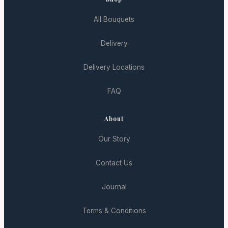
All Bouquets
Delivery
Delivery Locations
FAQ
About
Our Story
Contact Us
Journal
Terms & Conditions