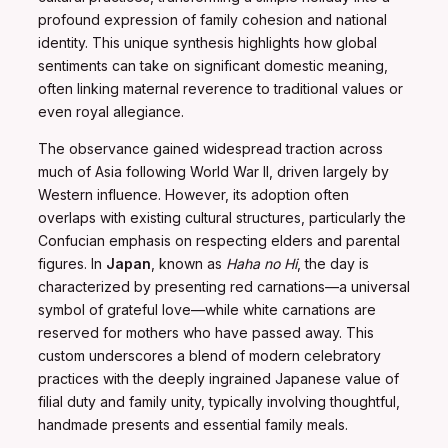
profound expression of family cohesion and national
identity. This unique synthesis highlights how global
sentiments can take on significant domestic meaning,
often linking maternal reverence to traditional values or
even royal allegiance.
The observance gained widespread traction across
much of Asia following World War II, driven largely by
Western influence. However, its adoption often
overlaps with existing cultural structures, particularly the
Confucian emphasis on respecting elders and parental
figures. In
Japan
, known as
Haha no Hi
, the day is
characterized by presenting red carnations—a universal
symbol of grateful love—while white carnations are
reserved for mothers who have passed away. This
custom underscores a blend of modern celebratory
practices with the deeply ingrained Japanese value of
filial duty and family unity, typically involving thoughtful,
handmade presents and essential family meals.