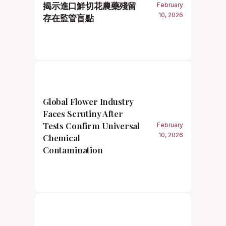
揭示進口鮮切花農藥殘留
February
10, 2026
存在監管盲點
Global Flower Industry
Faces Scrutiny After
Tests Confirm Universal
February
10, 2026
Chemical
Contamination