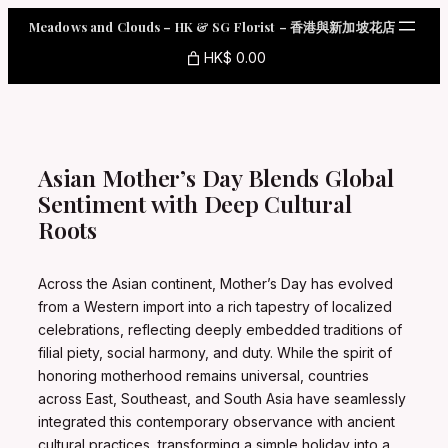
Skip
Meadows and Clouds – HK & SG Florist – 香港與新加坡花店
to
content
HK$ 0.00
Asian Mother’s Day Blends Global
Sentiment with Deep Cultural
Roots
Across the Asian continent, Mother’s Day has evolved
from a Western import into a rich tapestry of localized
celebrations, reflecting deeply embedded traditions of
filial piety, social harmony, and duty. While the spirit of
honoring motherhood remains universal, countries
across East, Southeast, and South Asia have seamlessly
integrated this contemporary observance with ancient
cultural practices, transforming a simple holiday into a