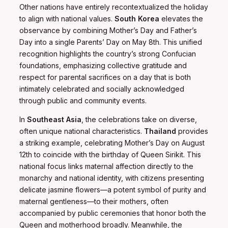
Other nations have entirely recontextualized the holiday
to align with national values.
South Korea
elevates the
observance by combining Mother’s Day and Father’s
Day into a single Parents’ Day on May 8th. This unified
recognition highlights the country’s strong Confucian
foundations, emphasizing collective gratitude and
respect for parental sacrifices on a day that is both
intimately celebrated and socially acknowledged
through public and community events.
In
Southeast Asia
, the celebrations take on diverse,
often unique national characteristics.
Thailand
provides
a striking example, celebrating Mother’s Day on August
12th to coincide with the birthday of Queen Sirikit. This
national focus links maternal affection directly to the
monarchy and national identity, with citizens presenting
delicate jasmine flowers—a potent symbol of purity and
maternal gentleness—to their mothers, often
accompanied by public ceremonies that honor both the
Queen and motherhood broadly. Meanwhile, the