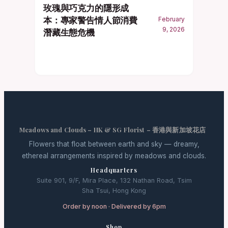
玫瑰與巧克力的隱形成
本：專家警告情人節消費
February
9, 2026
潛藏生態危機
Meadows and Clouds – HK & SG Florist – 香港與新加坡花店
Flowers that float between earth and sky — dreamy,
ethereal arrangements inspired by meadows and clouds.
Headquarters
Suite 901, 9/F, Mira Place, 132 Nathan Road, Tsim
Sha Tsui, Hong Kong
Order by noon · Delivered by 6pm
Shop