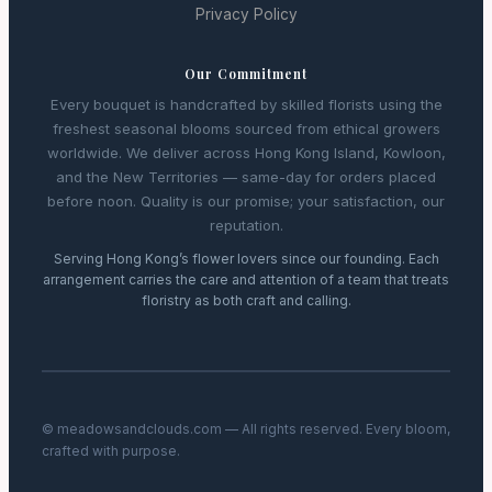
Privacy Policy
Our Commitment
Every bouquet is handcrafted by skilled florists using the
freshest seasonal blooms sourced from ethical growers
worldwide. We deliver across Hong Kong Island, Kowloon,
and the New Territories — same-day for orders placed
before noon. Quality is our promise; your satisfaction, our
reputation.
Serving Hong Kong’s flower lovers since our founding. Each
arrangement carries the care and attention of a team that treats
floristry as both craft and calling.
© meadowsandclouds.com — All rights reserved. Every bloom,
crafted with purpose.