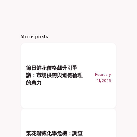
More posts
節日鮮花價格飆升引爭
議：市場供需與道德倫理
February
11, 2026
的角力
繁花潛藏化學危機：調查