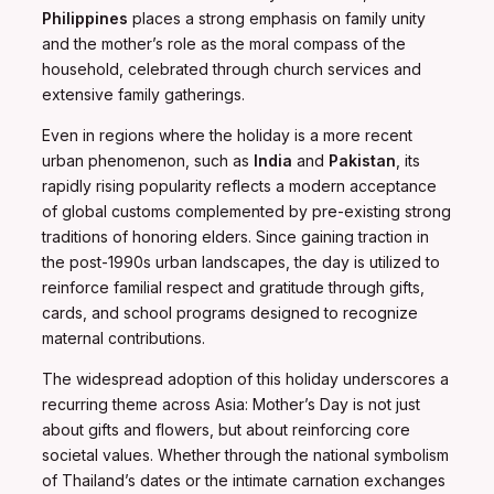
Philippines
places a strong emphasis on family unity
and the mother’s role as the moral compass of the
household, celebrated through church services and
extensive family gatherings.
Even in regions where the holiday is a more recent
urban phenomenon, such as
India
and
Pakistan
, its
rapidly rising popularity reflects a modern acceptance
of global customs complemented by pre-existing strong
traditions of honoring elders. Since gaining traction in
the post-1990s urban landscapes, the day is utilized to
reinforce familial respect and gratitude through gifts,
cards, and school programs designed to recognize
maternal contributions.
The widespread adoption of this holiday underscores a
recurring theme across Asia: Mother’s Day is not just
about gifts and flowers, but about reinforcing core
societal values. Whether through the national symbolism
of Thailand’s dates or the intimate carnation exchanges