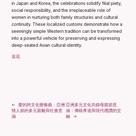
in Japan and Korea, the celebrations solidify filial piety,
social responsibility, and the irreplaceable role of
women in nurturing both family structures and cultural
continuity. These localized customs demonstrate how a
seemingly simple Western tradition can be transformed
into a powerful vehicle for preserving and expressing
deep-seated Asian cultural identity.
送花
←
愛的跨文化變奏曲：亞洲
亞洲多元文化共鑄母親節意
情人節的多元面貌與社會意
涵：傳統孝道與現代禮讚的交
涵
融
→