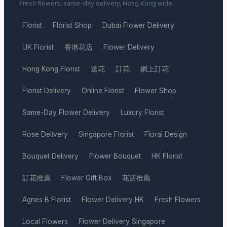
Fresh flowers, same-day delivery, Hong Kong wide.
Florist
Florist Shop
Dubai Flower Delivery
·
·
·
UK Florist
香港花店
Flower Delivery
·
·
·
Hong Kong Florist
送花
訂花
網上訂花
·
·
·
·
Florist Delivery
Online Florist
Flower Shop
·
·
·
Same-Day Flower Delivery
Luxury Florist
·
·
Rose Delivery
Singapore Florist
Floral Design
·
·
·
Bouquet Delivery
Flower Bouquet
HK Florist
·
·
·
訂花推薦
Flower Gift Box
花店推薦
·
·
·
Agnes B Florist
Flower Delivery HK
Fresh Flowers
·
·
·
Local Flowers
Flower Delivery Singapore
·
·