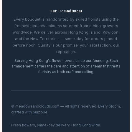
Our Commitment
Every bouquet is handcrafted by skilled florists using the
freshest seasonal blooms sourced from ethical growers
worldwide. We deliver across Hong Kong Island, Kowloon,
and the New Territories — same-day for orders placed
before noon. Quality is our promise; your satisfaction, our
reputation.
Serving Hong Kong’s flower lovers since our founding. Each
arrangement carries the care and attention of a team that treats
floristry as both craft and calling.
© meadowsandclouds.com — All rights reserved. Every bloom,
crafted with purpose.
Fresh flowers, same-day delivery, Hong Kong wide.