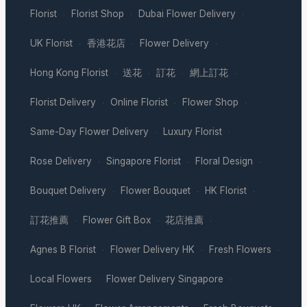
Florist
Florist Shop
Dubai Flower Delivery
·
·
·
UK Florist
香港花店
Flower Delivery
·
·
·
Hong Kong Florist
送花
訂花
網上訂花
·
·
·
·
Florist Delivery
Online Florist
Flower Shop
·
·
·
Same-Day Flower Delivery
Luxury Florist
·
·
Rose Delivery
Singapore Florist
Floral Design
·
·
·
Bouquet Delivery
Flower Bouquet
HK Florist
·
·
·
訂花推薦
Flower Gift Box
花店推薦
·
·
·
Agnes B Florist
Flower Delivery HK
Fresh Flowers
·
·
·
Local Flowers
Flower Delivery Singapore
·
·