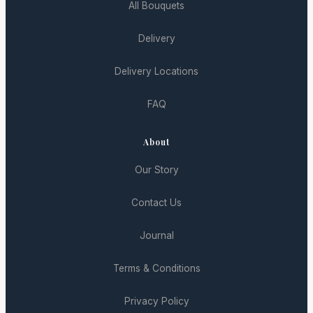
All Bouquets
Delivery
Delivery Locations
FAQ
About
Our Story
Contact Us
Journal
Terms & Conditions
Privacy Policy