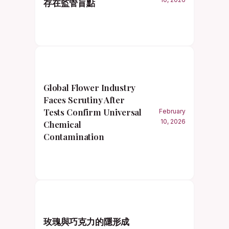
存在監管盲點
Global Flower Industry
Faces Scrutiny After
Tests Confirm Universal
February
10, 2026
Chemical
Contamination
玫瑰與巧克力的隱形成