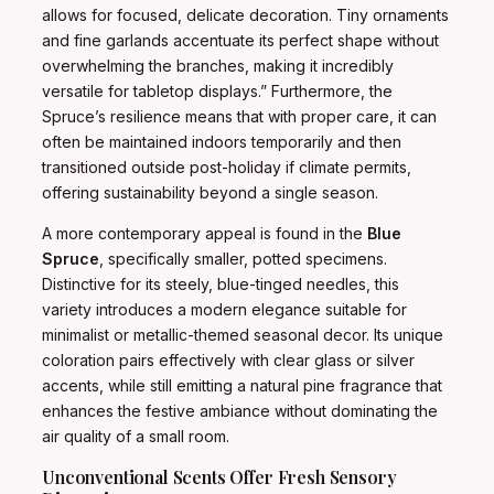
allows for focused, delicate decoration. Tiny ornaments
and fine garlands accentuate its perfect shape without
overwhelming the branches, making it incredibly
versatile for tabletop displays.” Furthermore, the
Spruce’s resilience means that with proper care, it can
often be maintained indoors temporarily and then
transitioned outside post-holiday if climate permits,
offering sustainability beyond a single season.
A more contemporary appeal is found in the
Blue
Spruce
, specifically smaller, potted specimens.
Distinctive for its steely, blue-tinged needles, this
variety introduces a modern elegance suitable for
minimalist or metallic-themed seasonal decor. Its unique
coloration pairs effectively with clear glass or silver
accents, while still emitting a natural pine fragrance that
enhances the festive ambiance without dominating the
air quality of a small room.
Unconventional Scents Offer Fresh Sensory