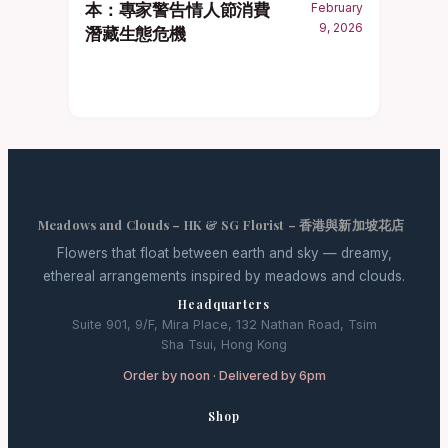
本：專家警告情人節消費
February
9, 2026
潛藏生態危機
Meadows and Clouds – HK & SG Florist – 香港與新加坡花店
Flowers that float between earth and sky — dreamy,
ethereal arrangements inspired by meadows and clouds.
Headquarters
Suite 901, 9/F, Mira Place, 132 Nathan Road, Tsim
Sha Tsui, Hong Kong
Order by noon · Delivered by 6pm
Shop