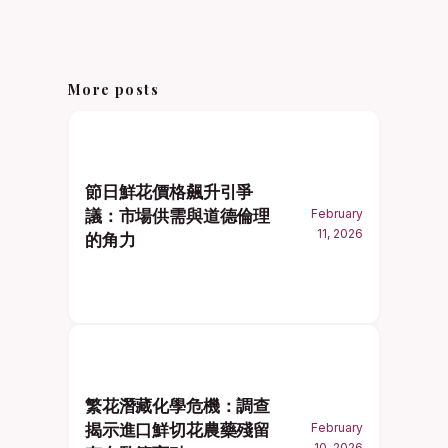
More posts
節日鮮花價格飆升引爭
議：市場供需與道德倫理
February
11, 2026
的角力
繁花潛藏化學危機：調查
揭示進口鮮切花農藥殘留
February
10, 2026