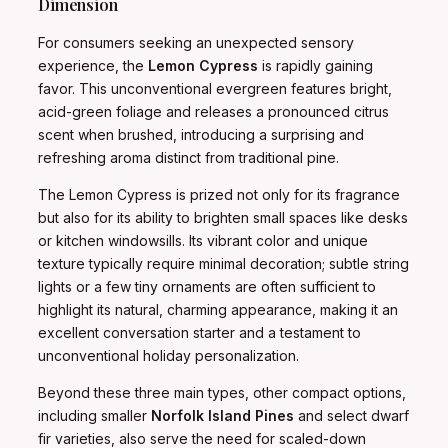
Dimension
For consumers seeking an unexpected sensory
experience, the
Lemon Cypress
is rapidly gaining
favor. This unconventional evergreen features bright,
acid-green foliage and releases a pronounced citrus
scent when brushed, introducing a surprising and
refreshing aroma distinct from traditional pine.
The Lemon Cypress is prized not only for its fragrance
but also for its ability to brighten small spaces like desks
or kitchen windowsills. Its vibrant color and unique
texture typically require minimal decoration; subtle string
lights or a few tiny ornaments are often sufficient to
highlight its natural, charming appearance, making it an
excellent conversation starter and a testament to
unconventional holiday personalization.
Beyond these three main types, other compact options,
including smaller
Norfolk Island Pines
and select dwarf
fir varieties, also serve the need for scaled-down