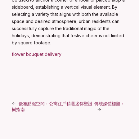
sideboard, establishing a vertical visual element. By
selecting a variety that aligns with both the available
space and desired atmosphere, urban residents can
successfully capture the traditional magic of the
holidays, demonstrating that festive cheer is not limited
by square footage.
flower bouquet delivery
←
優雅點綴空間：公寓住戶精選迷你聖誕
傳統媒體標題：
樹指南
→