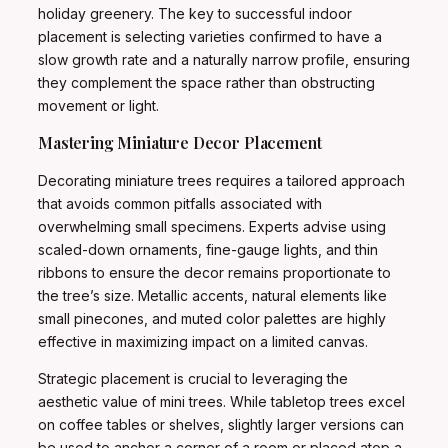
holiday greenery. The key to successful indoor
placement is selecting varieties confirmed to have a
slow growth rate and a naturally narrow profile, ensuring
they complement the space rather than obstructing
movement or light.
Mastering Miniature Decor Placement
Decorating miniature trees requires a tailored approach
that avoids common pitfalls associated with
overwhelming small specimens. Experts advise using
scaled-down ornaments, fine-gauge lights, and thin
ribbons to ensure the decor remains proportionate to
the tree’s size. Metallic accents, natural elements like
small pinecones, and muted color palettes are highly
effective in maximizing impact on a limited canvas.
Strategic placement is crucial to leveraging the
aesthetic value of mini trees. While tabletop trees excel
on coffee tables or shelves, slightly larger versions can
be used to anchor a corner of a room or placed atop a