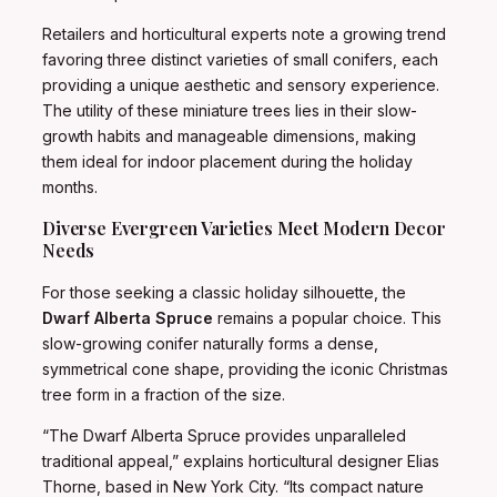
Retailers and horticultural experts note a growing trend
favoring three distinct varieties of small conifers, each
providing a unique aesthetic and sensory experience.
The utility of these miniature trees lies in their slow-
growth habits and manageable dimensions, making
them ideal for indoor placement during the holiday
months.
Diverse Evergreen Varieties Meet Modern Decor
Needs
For those seeking a classic holiday silhouette, the
Dwarf Alberta Spruce
remains a popular choice. This
slow-growing conifer naturally forms a dense,
symmetrical cone shape, providing the iconic Christmas
tree form in a fraction of the size.
“The Dwarf Alberta Spruce provides unparalleled
traditional appeal,” explains horticultural designer Elias
Thorne, based in New York City. “Its compact nature