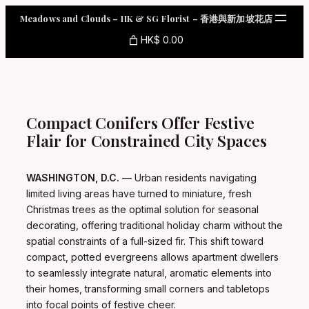
Skip
Meadows and Clouds – HK & SG Florist – 香港與新加坡花店
to
content
HK$ 0.00
Compact Conifers Offer Festive
Flair for Constrained City Spaces
WASHINGTON, D.C.
— Urban residents navigating
limited living areas have turned to miniature, fresh
Christmas trees as the optimal solution for seasonal
decorating, offering traditional holiday charm without the
spatial constraints of a full-sized fir. This shift toward
compact, potted evergreens allows apartment dwellers
to seamlessly integrate natural, aromatic elements into
their homes, transforming small corners and tabletops
into focal points of festive cheer.