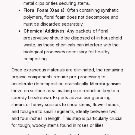
metal clips or ties securing stems.
Floral Foam (Oasis):
Often containing synthetic
polymers, floral foam does not decompose and
must be discarded separately.
Chemical Additives:
Any packets of floral
preservative should be disposed of in household
waste, as these chemicals can interfere with the
biological processes necessary for healthy
composting.
Once extraneous materials are eliminated, the remaining
organic components require pre-processing to
accelerate decomposition dramatically. Microorganisms
thrive on surface area, making size reduction key to a
speedy breakdown. Experts advise using pruning
shears or heavy scissors to chop stems, flower heads,
and foliage into small segments, ideally between two
and four inches in length. This step is particularly crucial
for tough, woody stems found in roses or lilies.