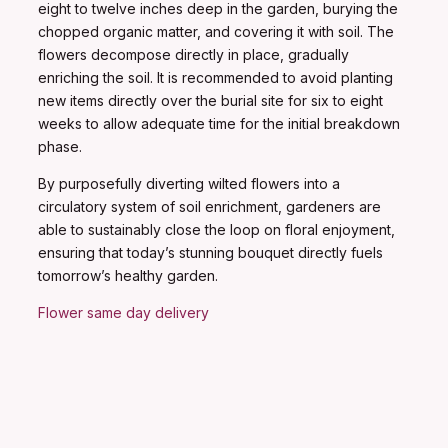
eight to twelve inches deep in the garden, burying the
chopped organic matter, and covering it with soil. The
flowers decompose directly in place, gradually
enriching the soil. It is recommended to avoid planting
new items directly over the burial site for six to eight
weeks to allow adequate time for the initial breakdown
phase.
By purposefully diverting wilted flowers into a
circulatory system of soil enrichment, gardeners are
able to sustainably close the loop on floral enjoyment,
ensuring that today’s stunning bouquet directly fuels
tomorrow’s healthy garden.
Flower same day delivery