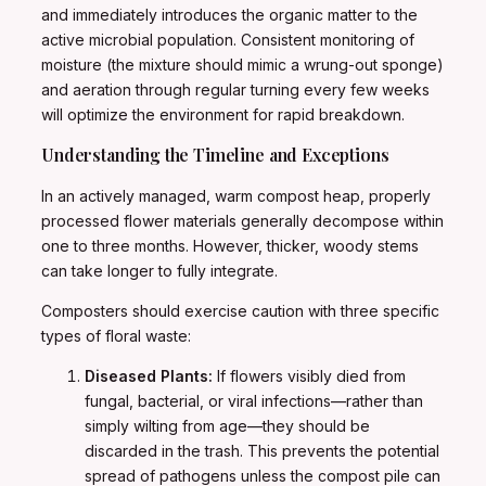
and immediately introduces the organic matter to the
active microbial population. Consistent monitoring of
moisture (the mixture should mimic a wrung-out sponge)
and aeration through regular turning every few weeks
will optimize the environment for rapid breakdown.
Understanding the Timeline and Exceptions
In an actively managed, warm compost heap, properly
processed flower materials generally decompose within
one to three months. However, thicker, woody stems
can take longer to fully integrate.
Composters should exercise caution with three specific
types of floral waste:
Diseased Plants:
If flowers visibly died from
fungal, bacterial, or viral infections—rather than
simply wilting from age—they should be
discarded in the trash. This prevents the potential
spread of pathogens unless the compost pile can