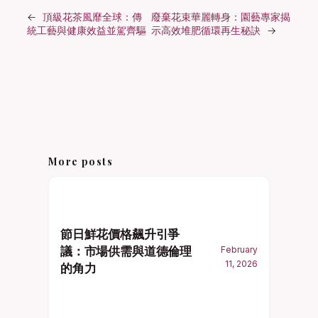
←
頂級花茶風靡全球：傳
廢棄花束華麗轉身：園藝專家揭
統工藝與健康效益並駕齊驅
示高效堆肥循環再生秘訣
→
More posts
節日鮮花價格飆升引爭
議：市場供需與道德倫理
February
11, 2026
的角力