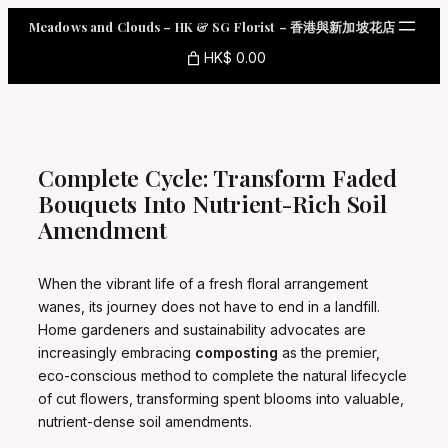
Skip
Meadows and Clouds – HK & SG Florist – 香港與新加坡花店
to
content
HK$ 0.00
Complete Cycle: Transform Faded
Bouquets Into Nutrient-Rich Soil
Amendment
When the vibrant life of a fresh floral arrangement
wanes, its journey does not have to end in a landfill.
Home gardeners and sustainability advocates are
increasingly embracing
composting
as the premier,
eco-conscious method to complete the natural lifecycle
of cut flowers, transforming spent blooms into valuable,
nutrient-dense soil amendments.