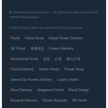
© meadowsandclouds.com — All rights reserved. Every bloom,
crafted with purpose.
Fresh flowers, same-day delivery, Hong Kong wide.
Florist
Florist Shop
Dubai Flower Delivery
·
·
·
UK Florist
香港花店
Flower Delivery
·
·
·
Hong Kong Florist
送花
訂花
網上訂花
·
·
·
·
Florist Delivery
Online Florist
Flower Shop
·
·
·
Same-Day Flower Delivery
Luxury Florist
·
·
Rose Delivery
Singapore Florist
Floral Design
·
·
·
Bouquet Delivery
Flower Bouquet
HK Florist
·
·
·