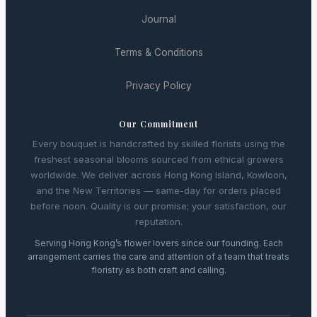
Journal
Terms & Conditions
Privacy Policy
Our Commitment
Every bouquet is handcrafted by skilled florists using the
freshest seasonal blooms sourced from ethical growers
worldwide. We deliver across Hong Kong Island, Kowloon,
and the New Territories — same-day for orders placed
before noon. Quality is our promise; your satisfaction, our
reputation.
Serving Hong Kong’s flower lovers since our founding. Each
arrangement carries the care and attention of a team that treats
floristry as both craft and calling.