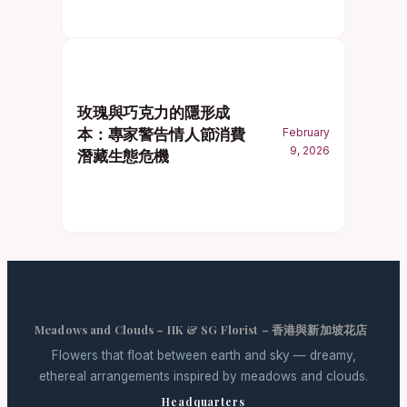
玫瑰與巧克力的隱形成
本：專家警告情人節消費
February
9, 2026
潛藏生態危機
Meadows and Clouds – HK & SG Florist – 香港與新加坡花店
Flowers that float between earth and sky — dreamy,
ethereal arrangements inspired by meadows and clouds.
Headquarters