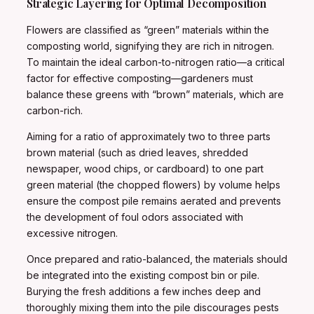
Strategic Layering for Optimal Decomposition
Flowers are classified as “green” materials within the
composting world, signifying they are rich in nitrogen.
To maintain the ideal carbon-to-nitrogen ratio—a critical
factor for effective composting—gardeners must
balance these greens with “brown” materials, which are
carbon-rich.
Aiming for a ratio of approximately two to three parts
brown material (such as dried leaves, shredded
newspaper, wood chips, or cardboard) to one part
green material (the chopped flowers) by volume helps
ensure the compost pile remains aerated and prevents
the development of foul odors associated with
excessive nitrogen.
Once prepared and ratio-balanced, the materials should
be integrated into the existing compost bin or pile.
Burying the fresh additions a few inches deep and
thoroughly mixing them into the pile discourages pests