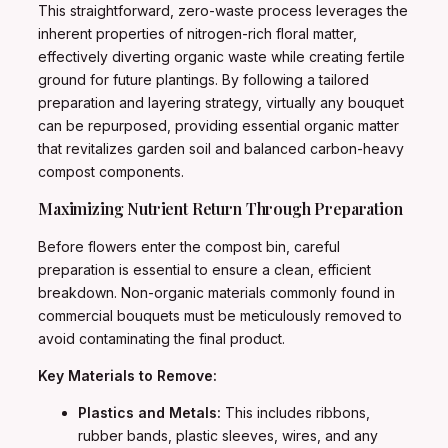
This straightforward, zero-waste process leverages the
inherent properties of nitrogen-rich floral matter,
effectively diverting organic waste while creating fertile
ground for future plantings. By following a tailored
preparation and layering strategy, virtually any bouquet
can be repurposed, providing essential organic matter
that revitalizes garden soil and balanced carbon-heavy
compost components.
Maximizing Nutrient Return Through Preparation
Before flowers enter the compost bin, careful
preparation is essential to ensure a clean, efficient
breakdown. Non-organic materials commonly found in
commercial bouquets must be meticulously removed to
avoid contaminating the final product.
Key Materials to Remove:
Plastics and Metals:
This includes ribbons,
rubber bands, plastic sleeves, wires, and any