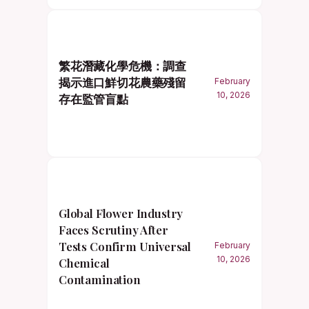
繁花潛藏化學危機：調查
揭示進口鮮切花農藥殘留
February
10, 2026
存在監管盲點
Global Flower Industry
Faces Scrutiny After
Tests Confirm Universal
February
10, 2026
Chemical
Contamination