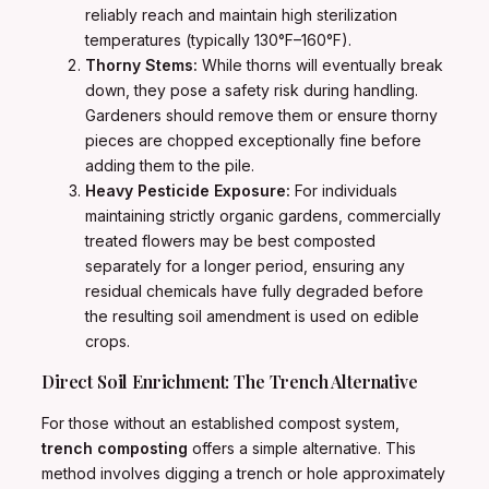
reliably reach and maintain high sterilization
temperatures (typically 130°F–160°F).
Thorny Stems:
While thorns will eventually break
down, they pose a safety risk during handling.
Gardeners should remove them or ensure thorny
pieces are chopped exceptionally fine before
adding them to the pile.
Heavy Pesticide Exposure:
For individuals
maintaining strictly organic gardens, commercially
treated flowers may be best composted
separately for a longer period, ensuring any
residual chemicals have fully degraded before
the resulting soil amendment is used on edible
crops.
Direct Soil Enrichment: The Trench Alternative
For those without an established compost system,
trench composting
offers a simple alternative. This
method involves digging a trench or hole approximately