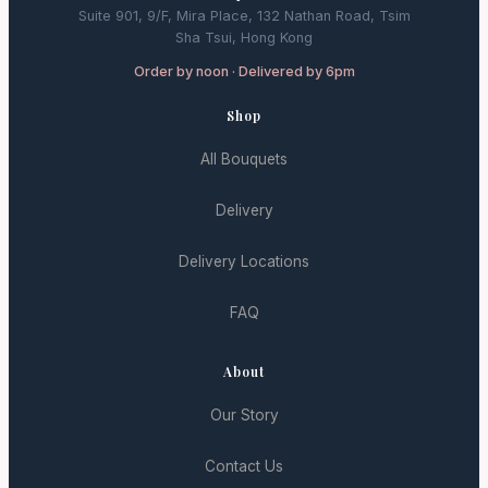
Suite 901, 9/F, Mira Place, 132 Nathan Road, Tsim
Sha Tsui, Hong Kong
Order by noon · Delivered by 6pm
Shop
All Bouquets
Delivery
Delivery Locations
FAQ
About
Our Story
Contact Us