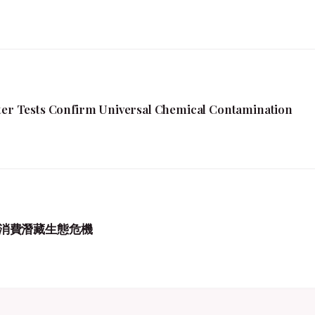
fter Tests Confirm Universal Chemical Contamination
消費潛藏生態危機