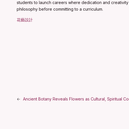
students to launch careers where dedication and creativity 
philosophy before committing to a curriculum.
花藝設計
←
Ancient Botany Reveals Flowers as Cultural, Spiritual C