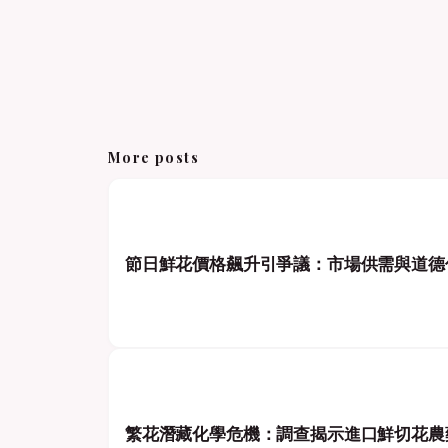
More posts
節日鮮花價格飆升引爭議：市場供需與道德
繁花潛藏化學危機：調查揭示進口鮮切花農