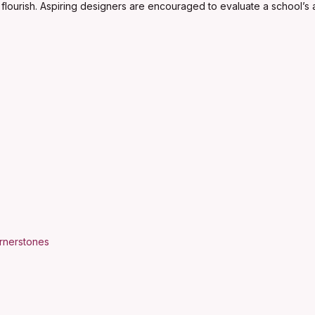
flourish. Aspiring designers are encouraged to evaluate a school’s ac
ornerstones