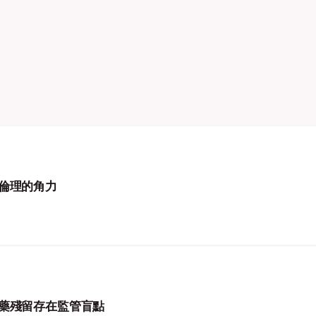
倫理的角力
藥殘留存在監管盲點