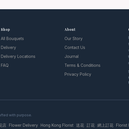
Shop
About
All Bouquets
Our Story
l
Delivery
Contact Us
Delivery Locations
Journal
FAQ
Terms & Conditions
Privacy Policy
fted with purpose.
花店
Flower Delivery
Hong Kong Florist
送花
訂花
網上訂花
Florist
·
·
·
·
·
·