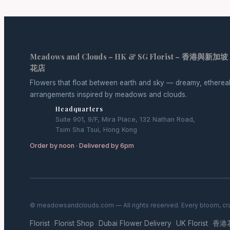
Meadows and Clouds – HK & SG Florist – 香港與新加坡
花店
Flowers that float between earth and sky — dreamy, etherea
arrangements inspired by meadows and clouds.
Headquarters
Suite 901, 9/F, Mira Place, 132 Nathan Road,
Tsim Sha Tsui, Hong Kong
Order by noon · Delivered by 6pm
© meadowsandclouds.com — All rights reserved. Every bloom, cra
Florist
Florist Shop
Dubai Flower Delivery
UK Florist
香港
·
·
·
·