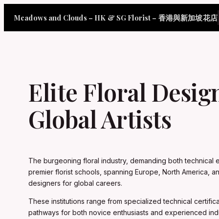
Skip
Meadows and Clouds – HK & SG Florist – 香港與新加坡花店
to
content
Elite Floral Desig
Global Artists
The burgeoning floral industry, demanding both technical exc
premier florist schools, spanning Europe, North America, a
designers for global careers.
These institutions range from specialized technical certif
pathways for both novice enthusiasts and experienced ind