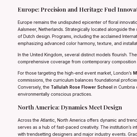
Europe: Precision and Heritage Fuel Innova
Europe remains the undisputed epicenter of floral innovati
Aalsmeer, Netherlands. Strategically located alongside the
of Dutch design. Programs, including the acclaimed Interna
emphasizing advanced color harmony, texture, and installat
In the United Kingdom, several distinct models flourish. Th
comprehensive coverage from contemporary composition to
For those targeting the high-end event market, London’s
M
commissions, the curriculum balances foundational proficien
Conversely, the
Tallulah Rose Flower School
in Cumbria 
environmentally conscious practices.
North America: Dynamics Meet Design
Across the Atlantic, North America offers dynamic and tren
serves as a hub of fast-paced creativity. The institution’s
with trendsetting designers and major industry events. Grad