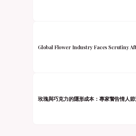
Global Flower Industry Faces Scrutiny A
玫瑰與巧克力的隱形成本：專家警告情人節