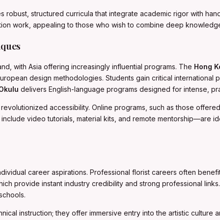
 robust, structured curricula that integrate academic rigor with ha
llation work, appealing to those who wish to combine deep knowledge 
iques
d, with Asia offering increasingly influential programs. The
Hong K
uropean design methodologies. Students gain critical international p
 Okulu
delivers English-language programs designed for intense, pract
s revolutionized accessibility. Online programs, such as those offer
include video tutorials, material kits, and remote mentorship—are id
vidual career aspirations. Professional florist careers often benefit
provide instant industry credibility and strong professional links. T
schools.
nical instruction; they offer immersive entry into the artistic cultur