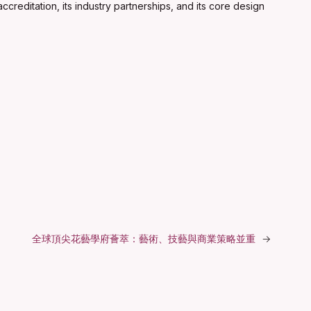
creditation, its industry partnerships, and its core design
全球頂尖花藝學府薈萃：藝術、技藝與商業策略並重
→