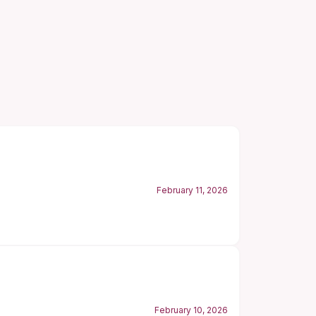
February 11, 2026
February 10, 2026