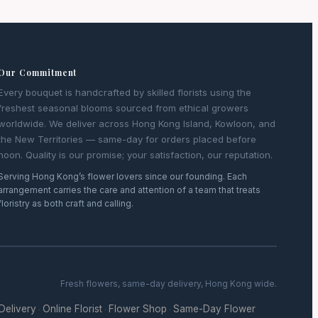
Our Commitment
Every bouquet is handcrafted by skilled florists using the
freshest seasonal blooms sourced from ethical growers
worldwide. We deliver across Hong Kong Island, Kowloon, and
the New Territories — same-day for orders placed before
noon. Quality is our promise; your satisfaction, our reputation.
Serving Hong Kong’s flower lovers since our founding. Each
arrangement carries the care and attention of a team that treats
floristry as both craft and calling.
Fresh flowers, same-day delivery, Hong Kong wide.
 Delivery
Online Florist
Flower Shop
Same-Day Flower
·
·
·