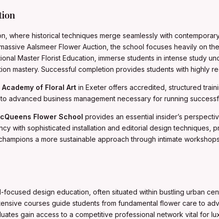
tion
on, where historical techniques merge seamlessly with contemporary a
 massive Aalsmeer Flower Auction, the school focuses heavily on the 
tional Master Florist Education, immerse students in intense study 
ion mastery. Successful completion provides students with highly reg
e
Academy of Floral Art
in Exeter offers accredited, structured traini
 advanced business management necessary for running successful 
cQueens Flower School
provides an essential insider’s perspectiv
cy with sophisticated installation and editorial design techniques, 
champions a more sustainable approach through intimate workshops 
d-focused design education, often situated within bustling urban cen
 intensive courses guide students from fundamental flower care to adv
uates gain access to a competitive professional network vital for l