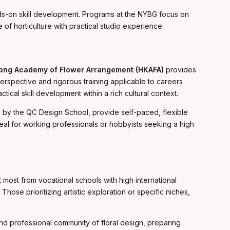
nds-on skill development. Programs at the NYBG focus on
of horticulture with practical studio experience.
ong Academy of Flower Arrangement (HKAFA)
provides
erspective and rigorous training applicable to careers
ical skill development within a rich cultural context.
ed by the QC Design School, provide self-paced, flexible
eal for working professionals or hobbyists seeking a high
 most from vocational schools with high international
hose prioritizing artistic exploration or specific niches,
e and professional community of floral design, preparing