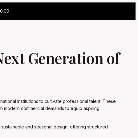
0.00
 Next Generation of
tional institutions to cultivate professional talent. These
 with modern commercial demands to equip aspiring
 sustainable and seasonal design, offering structured