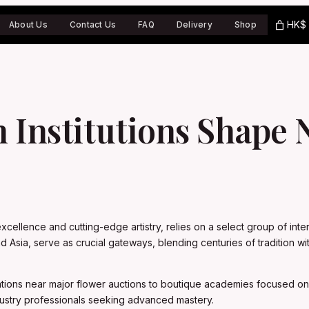
HK$ 
About Us
Contact Us
FAQ
Delivery
Shop
n Institutions Shape
ellence and cutting-edge artistry, relies on a select group of interna
nd Asia, serve as crucial gateways, blending centuries of tradition
ications near major flower auctions to boutique academies focused on
ustry professionals seeking advanced mastery.