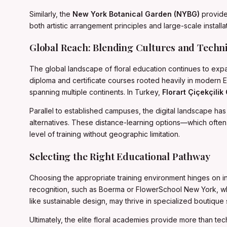
Similarly, the
New York Botanical Garden (NYBG)
provides
both artistic arrangement principles and large-scale insta
Global Reach: Blending Cultures and Techn
The global landscape of floral education continues to expan
diploma and certificate courses rooted heavily in modern E
spanning multiple continents. In Turkey,
Florart Çiçekçilik
Parallel to established campuses, the digital landscape ha
alternatives. These distance-learning options—which often 
level of training without geographic limitation.
Selecting the Right Educational Pathway
Choosing the appropriate training environment hinges on indi
recognition, such as Boerma or FlowerSchool New York, which 
like sustainable design, may thrive in specialized boutique 
Ultimately, the elite floral academies provide more than tech