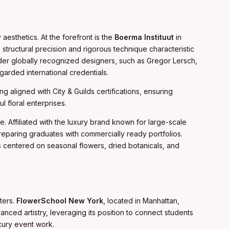
esthetics. At the forefront is the
Boerma Instituut
in
structural precision and rigorous technique characteristic
under globally recognized designers, such as Gregor Lersch,
arded international credentials.
ng aligned with City & Guilds certifications, ensuring
floral enterprises.
e. Affiliated with the luxury brand known for large-scale
preparing graduates with commercially ready portfolios.
centered on seasonal flowers, dried botanicals, and
ters.
FlowerSchool New York
, located in Manhattan,
anced artistry, leveraging its position to connect students
uxury event work.