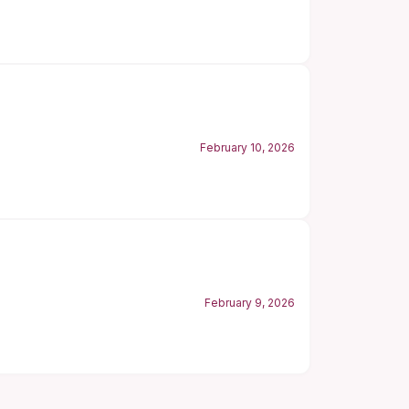
February 10, 2026
February 9, 2026