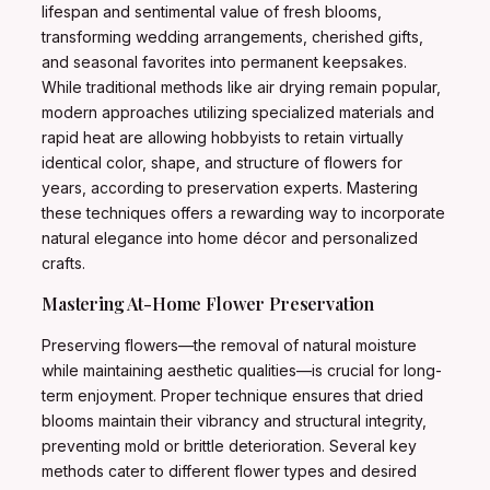
lifespan and sentimental value of fresh blooms,
transforming wedding arrangements, cherished gifts,
and seasonal favorites into permanent keepsakes.
While traditional methods like air drying remain popular,
modern approaches utilizing specialized materials and
rapid heat are allowing hobbyists to retain virtually
identical color, shape, and structure of flowers for
years, according to preservation experts. Mastering
these techniques offers a rewarding way to incorporate
natural elegance into home décor and personalized
crafts.
Mastering At-Home Flower Preservation
Preserving flowers—the removal of natural moisture
while maintaining aesthetic qualities—is crucial for long-
term enjoyment. Proper technique ensures that dried
blooms maintain their vibrancy and structural integrity,
preventing mold or brittle deterioration. Several key
methods cater to different flower types and desired