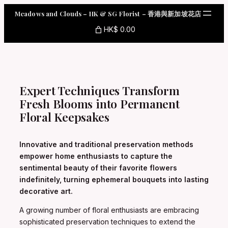
Skip
Meadows and Clouds – HK & SG Florist – 香港與新加坡花店
to
content
HK$ 0.00
Expert Techniques Transform
Fresh Blooms into Permanent
Floral Keepsakes
Innovative and traditional preservation methods
empower home enthusiasts to capture the
sentimental beauty of their favorite flowers
indefinitely, turning ephemeral bouquets into lasting
decorative art.
A growing number of floral enthusiasts are embracing
sophisticated preservation techniques to extend the