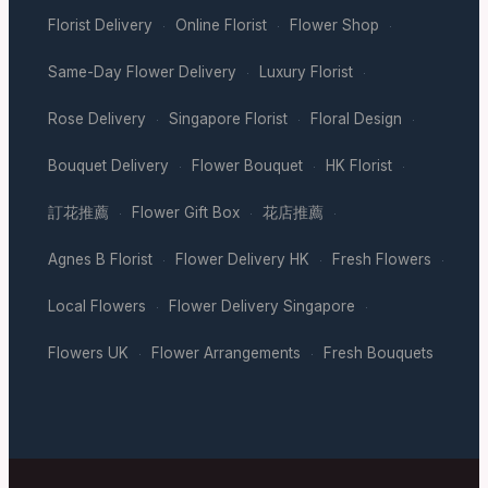
Florist Delivery
Online Florist
Flower Shop
·
·
·
Same-Day Flower Delivery
Luxury Florist
·
·
Rose Delivery
Singapore Florist
Floral Design
·
·
·
Bouquet Delivery
Flower Bouquet
HK Florist
·
·
·
訂花推薦
Flower Gift Box
花店推薦
·
·
·
Agnes B Florist
Flower Delivery HK
Fresh Flowers
·
·
·
Local Flowers
Flower Delivery Singapore
·
·
Flowers UK
Flower Arrangements
Fresh Bouquets
·
·