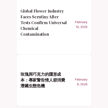
Global Flower Industry
Faces Scrutiny After
Tests Confirm Universal
February
10, 2026
Chemical
Contamination
玫瑰與巧克力的隱形成
本：專家警告情人節消費
February
9, 2026
潛藏生態危機