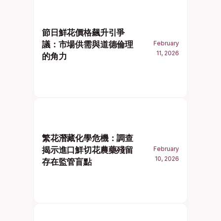
節日鮮花價格飆升引爭
議：市場供需與道德倫理
February
11, 2026
的角力
繁花潛藏化學危機：調查
揭示進口鮮切花農藥殘留
February
10, 2026
存在監管盲點