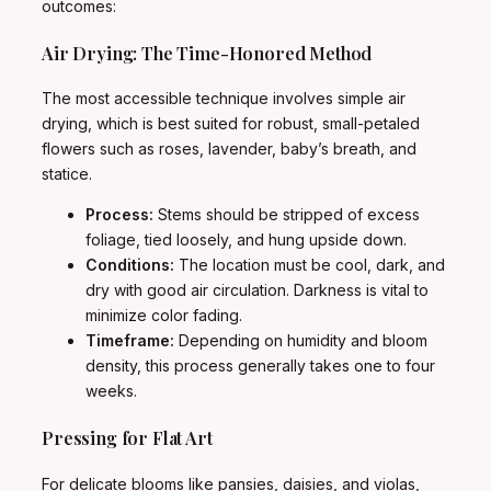
outcomes:
Air Drying: The Time-Honored Method
The most accessible technique involves simple air
drying, which is best suited for robust, small-petaled
flowers such as roses, lavender, baby’s breath, and
statice.
Process:
Stems should be stripped of excess
foliage, tied loosely, and hung upside down.
Conditions:
The location must be cool, dark, and
dry with good air circulation. Darkness is vital to
minimize color fading.
Timeframe:
Depending on humidity and bloom
density, this process generally takes one to four
weeks.
Pressing for Flat Art
For delicate blooms like pansies, daisies, and violas,