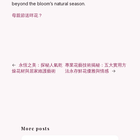
beyond the bloom’s natural season.
母親節送咩花？
←
永恆之美：探秘人氣乾
專業花藝技術揭秘：五大實用方
燥花材與居家維護藝術
法永存鮮花優雅與情感
→
More posts