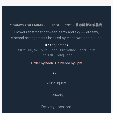
Meadows and Clouds – HK & SG Florist – 香港與新加坡花店
Flowers that float between earth and sky — dreamy,
ethereal arrangements inspired by meadows and clouds.
Headquarters
Suite 901, 9/F, Mira Place, 132 Nathan Road, Tsim
Sha Tsui, Hong Kong
Order by noon · Delivered by 6pm
Shop
All Bouquets
Delivery
Delivery Locations