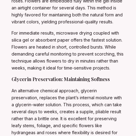
roses. Flowers are embedded fully within the gel inside
an airtight container for several days. This method is
highly favored for maintaining both the natural form and
vibrant colors, yielding professional-quality results.
For immediate results, microwave drying coupled with
silica gel or absorbent paper offers the fastest solution.
Flowers are heated in short, controlled bursts. While
demanding careful monitoring to prevent scorching, this
technique allows flowers to dry in minutes rather than
weeks, making it ideal for time-sensitive projects.
Glycerin Preservation: Maintaining Softness
An alternative chemical approach, glycerin
preservation, replaces the plant’s internal moisture with
a glycerin-water solution. This process, which can take
several days to weeks, creates a supple, pliable result
rather than a brittle one. It is excellent for preserving
leafy stems, foliage, and specific flowers like
hydrangeas and roses where flexibility is desired for