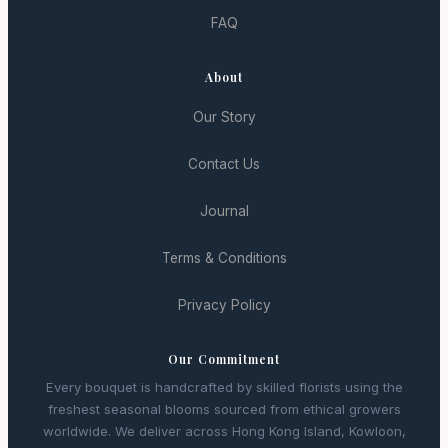
FAQ
About
Our Story
Contact Us
Journal
Terms & Conditions
Privacy Policy
Our Commitment
Every bouquet is handcrafted by skilled florists using the
freshest seasonal blooms sourced from ethical growers
worldwide. We deliver across Hong Kong Island, Kowloon,