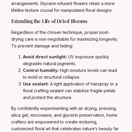
arrangements. Glycerin-infused flowers retain a more
lifelike texture crucial for manipulated floral designs.
Extending the Life of Dried Blooms
Regardless of the chosen technique, proper post-
drying care is non-negotiable for maximizing longevity.
To prevent damage and fading:
Avoid direct sunlight:
UV exposure quickly
degrades natural pigments.
Control humidity:
High moisture levels can lead
to mold or structural collapse.
Use sealant:
A light application of hairspray or a
floral crafting sealant can stabilize fragile petals
and protect the structure.
By confidently experimenting with air drying, pressing,
silica gel, microwave, and glycerin preservation, home
crafters are empowered to create enduring,
customized floral art that celebrates nature’s beauty far