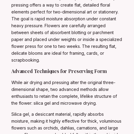
pressing offers a way to create flat, detailed floral
elements perfect for two-dimensional art or stationery.
The goal is rapid moisture absorption under constant
heavy pressure. Flowers are carefully arranged
between sheets of absorbent blotting or parchment
paper and placed under weights or inside a specialized
flower press for one to two weeks. The resulting flat,
delicate blooms are ideal for framing, cards, or
scrapbooking.
Advanced Techniques for Preserving Form
While air drying and pressing alter the original three-
dimensional shape, two advanced methods allow
enthusiasts to retain the complete, lifelike structure of
the flower: silica gel and microwave drying.
Silica gel, a desiccant material, rapidly absorbs
moisture, making it highly effective for thick, voluminous
flowers such as orchids, dahlias, carnations, and large