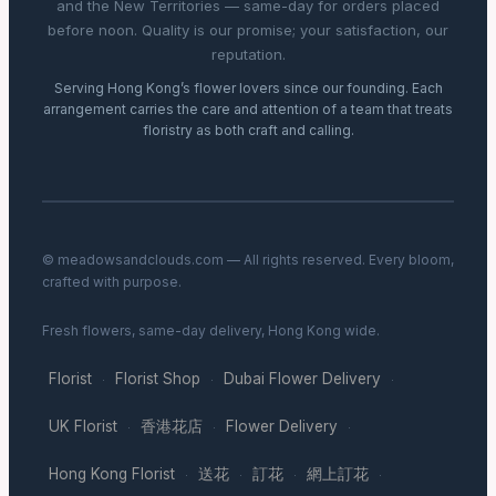
and the New Territories — same-day for orders placed
before noon. Quality is our promise; your satisfaction, our
reputation.
Serving Hong Kong’s flower lovers since our founding. Each
arrangement carries the care and attention of a team that treats
floristry as both craft and calling.
© meadowsandclouds.com — All rights reserved. Every bloom,
crafted with purpose.
Fresh flowers, same-day delivery, Hong Kong wide.
Florist
Florist Shop
Dubai Flower Delivery
·
·
·
UK Florist
香港花店
Flower Delivery
·
·
·
Hong Kong Florist
送花
訂花
網上訂花
·
·
·
·