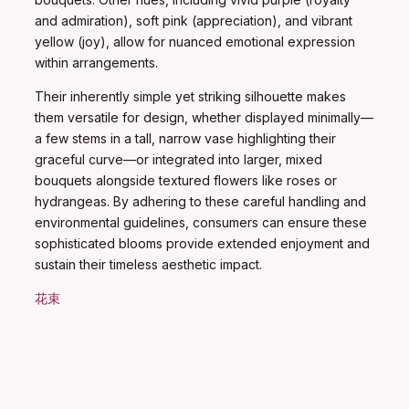
and admiration), soft pink (appreciation), and vibrant
yellow (joy), allow for nuanced emotional expression
within arrangements.
Their inherently simple yet striking silhouette makes
them versatile for design, whether displayed minimally—
a few stems in a tall, narrow vase highlighting their
graceful curve—or integrated into larger, mixed
bouquets alongside textured flowers like roses or
hydrangeas. By adhering to these careful handling and
environmental guidelines, consumers can ensure these
sophisticated blooms provide extended enjoyment and
sustain their timeless aesthetic impact.
花束