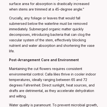
surface area for absorption is drastically increased
when stems are trimmed at a 45-degree angle.”
Crucially, any foliage or leaves that would fall
submersed below the waterline must be removed
immediately. Submerged organic matter quickly
decomposes, introducing bacteria that can clog the
vascular system of the stem, effectively blocking
nutrient and water absorption and shortening the vase
life.
Post-Arrangement Care and Environment
Maintaining the cut flowers requires consistent
environmental control. Calla lilies thrive in cooler indoor
temperatures, ideally ranging between 65 and 72
degrees Fahrenheit. Direct sunlight, heat sources, and
drafts are detrimental, as they accelerate dehydration
and wilting.
Water quality is paramount. To prevent microbial growth,