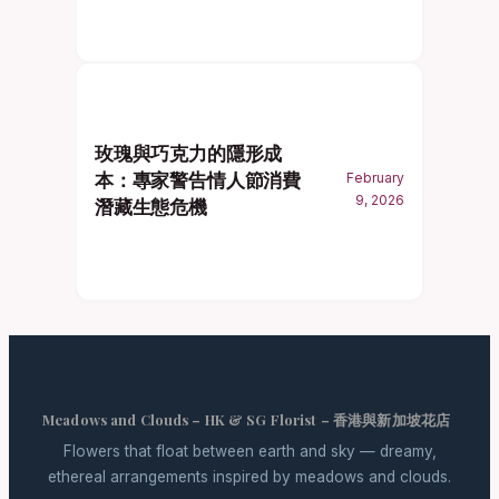
玫瑰與巧克力的隱形成
本：專家警告情人節消費
February
9, 2026
潛藏生態危機
Meadows and Clouds – HK & SG Florist – 香港與新加坡花店
Flowers that float between earth and sky — dreamy,
ethereal arrangements inspired by meadows and clouds.