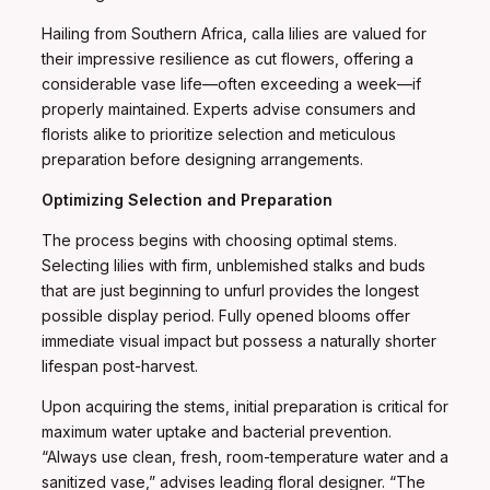
Hailing from Southern Africa, calla lilies are valued for
their impressive resilience as cut flowers, offering a
considerable vase life—often exceeding a week—if
properly maintained. Experts advise consumers and
florists alike to prioritize selection and meticulous
preparation before designing arrangements.
Optimizing Selection and Preparation
The process begins with choosing optimal stems.
Selecting lilies with firm, unblemished stalks and buds
that are just beginning to unfurl provides the longest
possible display period. Fully opened blooms offer
immediate visual impact but possess a naturally shorter
lifespan post-harvest.
Upon acquiring the stems, initial preparation is critical for
maximum water uptake and bacterial prevention.
“Always use clean, fresh, room-temperature water and a
sanitized vase,” advises leading floral designer. “The