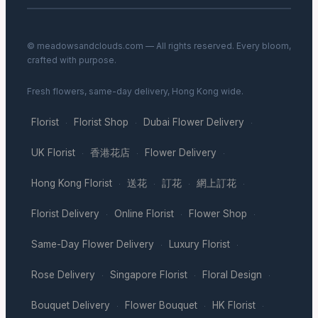
© meadowsandclouds.com — All rights reserved. Every bloom,
crafted with purpose.
Fresh flowers, same-day delivery, Hong Kong wide.
Florist
Florist Shop
Dubai Flower Delivery
·
·
·
UK Florist
香港花店
Flower Delivery
·
·
·
Hong Kong Florist
送花
訂花
網上訂花
·
·
·
·
Florist Delivery
Online Florist
Flower Shop
·
·
·
Same-Day Flower Delivery
Luxury Florist
·
·
Rose Delivery
Singapore Florist
Floral Design
·
·
·
Bouquet Delivery
Flower Bouquet
HK Florist
·
·
·