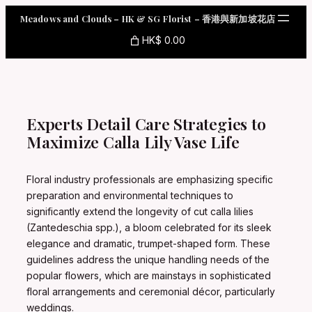
Skip
Meadows and Clouds – HK & SG Florist – 香港與新加坡花店
to
content
HK$ 0.00
Experts Detail Care Strategies to
Maximize Calla Lily Vase Life
Floral industry professionals are emphasizing specific
preparation and environmental techniques to
significantly extend the longevity of cut calla lilies
(Zantedeschia spp.), a bloom celebrated for its sleek
elegance and dramatic, trumpet-shaped form. These
guidelines address the unique handling needs of the
popular flowers, which are mainstays in sophisticated
floral arrangements and ceremonial décor, particularly
weddings.