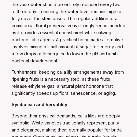
the vase water should be entirely replaced every two
to three days, ensuring the water level remains high to
fully cover the stem bases. The regular addition of a
commercial floral preservative is strongly recommended
as it provides essential nourishment while utilizing
bacteriostatic agents. A practical homemade alternative
involves mixing a small amount of sugar for energy and
a few drops of lemon juice to lower the pH and inhibit
bacterial development.
Furthermore, keeping calla lily arrangements away from
ripening fruits is a necessary step, as these fruits
release ethylene gas, a natural plant hormone that
significantly speeds up floral senescence, or aging.
Symbolism and Versatility
Beyond their physical demands, calla lilies are deeply
symbolic. White varieties traditionally represent purity
and elegance, making them eternally popular for bridal
bouquets. Other hues, including vivid purple (royalty