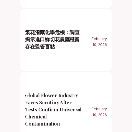
繁花潛藏化學危機：調查
揭示進口鮮切花農藥殘留
February
10, 2026
存在監管盲點
Global Flower Industry
Faces Scrutiny After
Tests Confirm Universal
February
10, 2026
Chemical
Contamination