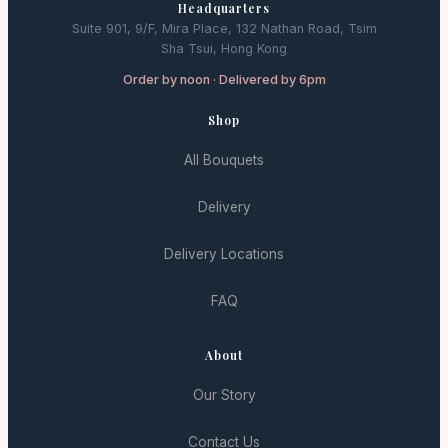
Headquarters
Suite 901, 9/F, Mira Place, 132 Nathan Road, Tsim
Sha Tsui, Hong Kong
Order by noon · Delivered by 6pm
Shop
All Bouquets
Delivery
Delivery Locations
FAQ
About
Our Story
Contact Us