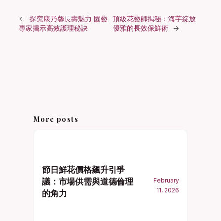
←
探究康乃馨長壽魅力 園藝
頂級花藝師揭秘：海芋綻放
專家揭示高效護理秘訣
優雅的長效保鮮術
→
More posts
節日鮮花價格飆升引爭
議：市場供需與道德倫理
February
11, 2026
的角力