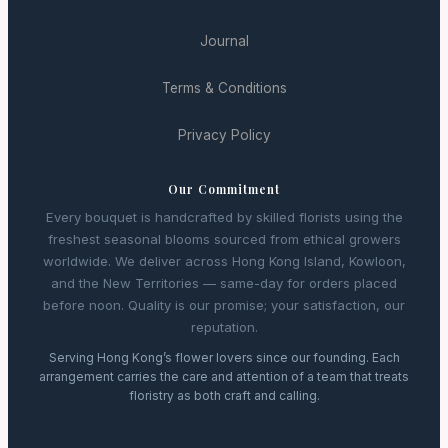
Journal
Terms & Conditions
Privacy Policy
Our Commitment
Every bouquet is handcrafted by skilled florists using the
freshest seasonal blooms sourced from ethical growers
worldwide. We deliver across Hong Kong Island, Kowloon,
and the New Territories — same-day for orders placed
before noon. Quality is our promise; your satisfaction, our
reputation.
Serving Hong Kong’s flower lovers since our founding. Each
arrangement carries the care and attention of a team that treats
floristry as both craft and calling.