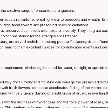
d the creative range of preserved arrangements:
ller adds a romantic, ethereal lightness to bouquets and wreaths. Its
h large focal flowers like preserved roses or carnations.
ess, preserved carnations offer textural diversity. They integrate eas
color consistency for the arrangement’s lifespan.
 luxury, preserved orchids—including popular Phalaenopsis and Dend
ion, making them excellent choices for sophisticated events and perm
re requirement, eliminating the need for water, sunlight, or special
lutely dry. Humidity and moisture can damage the preserved textur
e with fresh flowers, can cause accelerated fading of the vibrant co
ed with very gentle dusting or a light brush of air; excessive hand
tus with the lushness of hydrangeas and the focal power of roses, 
rials. This synthesis of luxury, lasting value, and ease of maintenan