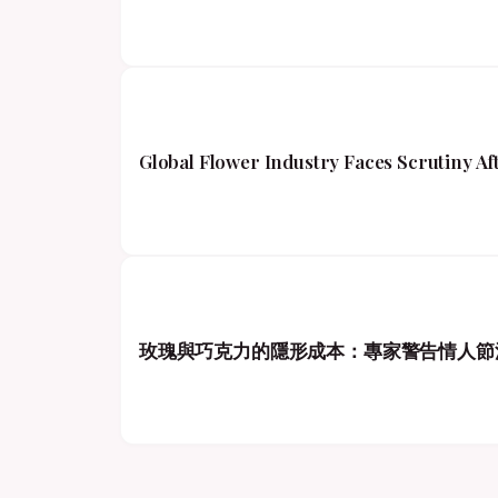
Global Flower Industry Faces Scrutiny A
玫瑰與巧克力的隱形成本：專家警告情人節