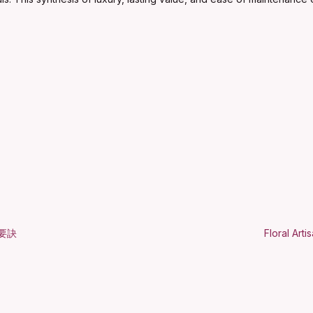
要訣
Floral Art