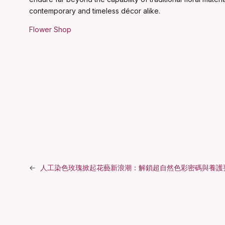
contemporary and timeless décor alike.
Flower Shop
←
人工染色玫瑰掀起花藝新浪潮：解鎖超自然色彩密碼與養護