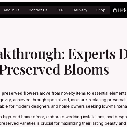
HK$ 
About Us
Contact Us
FAQ
Delivery
Shop
akthrough: Experts D
 Preserved Blooms
s
preserved flowers
move from novelty items to essential elements i
gevity, achieved through specialized, moisture-replacing preservati
nsable for modern designers and home owners seeking low-mainten
to high-end home décor, elaborate wedding installations, and bespo
served varieties is crucial for maximizing their lasting beauty and st