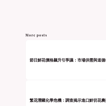
More posts
節日鮮花價格飆升引爭議：市場供需與道德
繁花潛藏化學危機：調查揭示進口鮮切花農