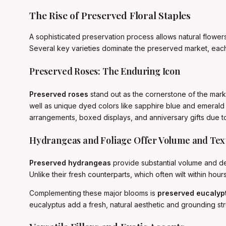
The Rise of Preserved Floral Staples
A sophisticated preservation process allows natural flowers
Several key varieties dominate the preserved market, each 
Preserved Roses: The Enduring Icon
Preserved roses
stand out as the cornerstone of the market,
well as unique dyed colors like sapphire blue and emerald 
arrangements, boxed displays, and anniversary gifts due to
Hydrangeas and Foliage Offer Volume and Tex
Preserved hydrangeas
provide substantial volume and del
Unlike their fresh counterparts, which often wilt within ho
Complementing these major blooms is
preserved eucalyp
eucalyptus add a fresh, natural aesthetic and grounding str