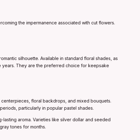
 overcoming the impermanence associated with cut flowers.
romantic silhouette. Available in standard floral shades, as
ree years. They are the preferred choice for keepsake
to centerpieces, floral backdrops, and mixed bouquets.
periods, particularly in popular pastel shades.
ng-lasting aroma. Varieties like silver dollar and seeded
-gray tones for months.