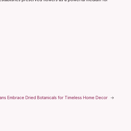
isans Embrace Dried Botanicals for Timeless Home Decor
→