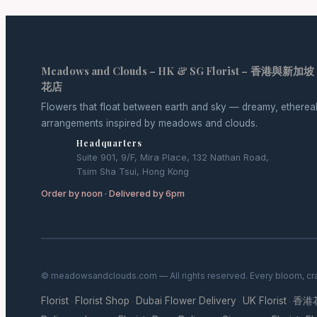
Meadows and Clouds – HK & SG Florist – 香港與新加坡
花店
Flowers that float between earth and sky — dreamy, etherea
arrangements inspired by meadows and clouds.
Headquarters
Suite 901, 9/F, Mira Place, 132 Nathan Road,
Tsim Sha Tsui, Hong Kong
Order by noon · Delivered by 6pm
© meadowsandclouds.com — All rights reserved. Every bloom, cra
Florist
Florist Shop
Dubai Flower Delivery
UK Florist
香港
·
·
·
·