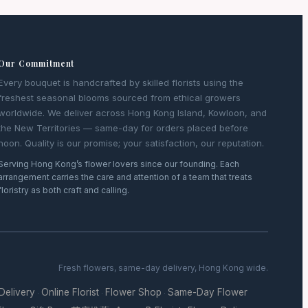
Our Commitment
Every bouquet is handcrafted by skilled florists using the
freshest seasonal blooms sourced from ethical growers
worldwide. We deliver across Hong Kong Island, Kowloon, and
the New Territories — same-day for orders placed before
noon. Quality is our promise; your satisfaction, our reputation.
Serving Hong Kong’s flower lovers since our founding. Each
arrangement carries the care and attention of a team that treats
floristry as both craft and calling.
Fresh flowers, same-day delivery, Hong Kong wide.
 Delivery
Online Florist
Flower Shop
Same-Day Flower
·
·
·