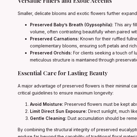
Versatile Fillers and Exotic Accents
Smaller, delicate blooms and exotic flowers further expan
Preserved Baby’s Breath (Gypsophila):
This airy fi
volume, often contrasting beautifully when paired wit
Preserved Carnations:
Known for their ruffled fulln
complementary blooms, ensuring soft petals and rich 
Preserved Orchids:
For clients seeking a touch of
meticulous structure is maintained through preservat
Essential Care for Lasting Beauty
A major advantage of preserved flowers is their minimal ca
critical guidelines to ensure maximum longevity:
Avoid Moisture:
Preserved flowers must be kept abso
Limit Direct Sun Exposure:
Direct sunlight, much lik
Gentle Cleaning:
Dust accumulation should be remedi
By combining the structural integrity of preserved eucalyp
endure far beyond the capability of traditional floral mate