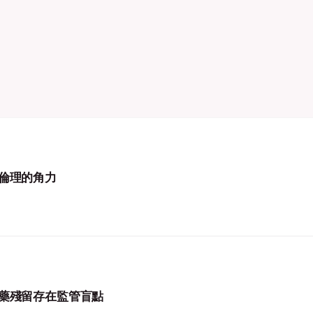
倫理的角力
藥殘留存在監管盲點