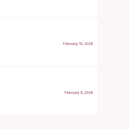
February 10, 2026
February 9, 2026