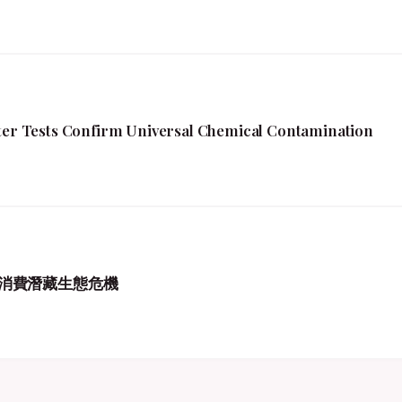
fter Tests Confirm Universal Chemical Contamination
消費潛藏生態危機