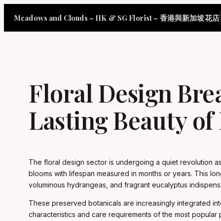
Skip
Meadows and Clouds – HK & SG Florist – 香港與新加坡花店
to
content
Floral Design Bre
Lasting Beauty of
The floral design sector is undergoing a quiet revolution a
blooms with lifespan measured in months or years. This lon
voluminous hydrangeas, and fragrant eucalyptus indispe
These preserved botanicals are increasingly integrated in
characteristics and care requirements of the most popular pre