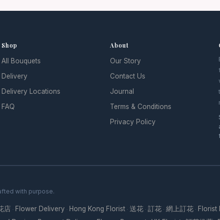
Shop
About
All Bouquets
Our Story
l
Delivery
Contact Us
Delivery Locations
Journal
FAQ
Terms & Conditions
Privacy Policy
fted with purpose.
花店
Flower Delivery
Hong Kong Florist
送花
訂花
網上訂花
Florist
·
·
·
·
·
·