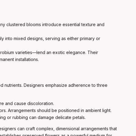
 tiny clustered blooms introduce essential texture and
ily into mixed designs, serving as either primary or
robium varieties—lend an exotic elegance. Their
anent installations.
ized nutrients. Designers emphasize adherence to three
e and cause discoloration.
lors. Arrangements should be positioned in ambient light.
ling or rubbing can damage delicate petals.
designers can craft complex, dimensional arrangements that
ce establishes preserved flowers as a powerful medium for