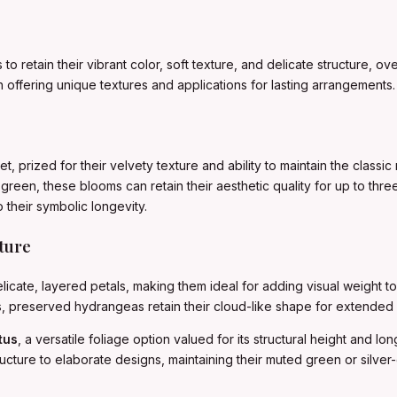
 to retain their vibrant color, soft texture, and delicate structure,
offering unique textures and applications for lasting arrangements.
 prized for their velvety texture and ability to maintain the classic 
green, these blooms can retain their aesthetic quality for up to th
 their symbolic longevity.
ture
icate, layered petals, making them ideal for adding visual weight 
urs, preserved hydrangeas retain their cloud-like shape for extended 
tus
, a versatile foliage option valued for its structural height and lo
ucture to elaborate designs, maintaining their muted green or silver