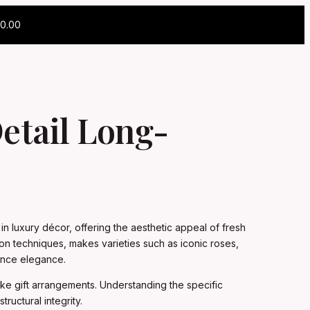
0.00
etail Long-
n luxury décor, offering the aesthetic appeal of fresh
on techniques, makes varieties such as iconic roses,
ance elegance.
ke gift arrangements. Understanding the specific
ructural integrity.