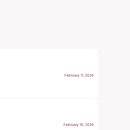
February 11, 2026
February 10, 2026