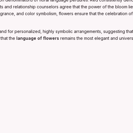
lorists and relationship counselors agree that the power of the bloom l
agrance, and color symbolism, flowers ensure that the celebration o
and for personalized, highly symbolic arrangements, suggesting that 
that the
language of flowers
remains the most elegant and univer