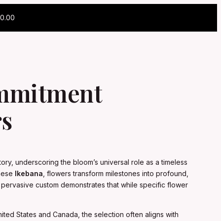
0.00
ommitment
rs
ory, underscoring the bloom’s universal role as a timeless
anese
Ikebana
, flowers transform milestones into profound,
his pervasive custom demonstrates that while specific flower
United States and Canada, the selection often aligns with