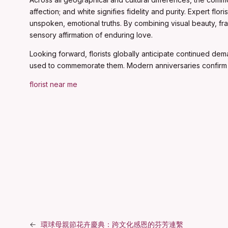
affection; and white signifies fidelity and purity. Expert f
unspoken, emotional truths. By combining visual beauty, fr
sensory affirmation of enduring love.
Looking forward, florists globally anticipate continued dem
used to commemorate them. Modern anniversaries confirm 
florist near me
←
環球母親節花卉慶典：跨文化感恩的芬芳連繫