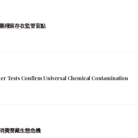
藥殘留存在監管盲點
fter Tests Confirm Universal Chemical Contamination
消費潛藏生態危機