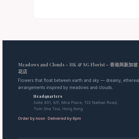
Meadows and Clouds – HK & SG Florist – 香港與新加坡
花店
Flowers that float between earth and sky — dreamy, etherea
arrangements inspired by meadows and clouds.
Headquarters
Suite 901, 9/F, Mira Place, 132 Nathan Road,
Tsim Sha Tsui, Hong Kong
Order by noon · Delivered by 6pm