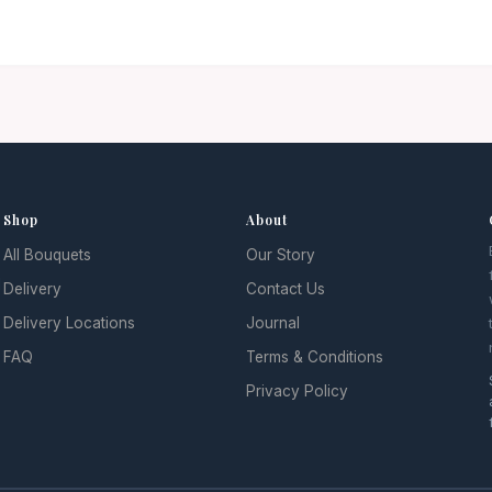
Shop
About
All Bouquets
Our Story
l
Delivery
Contact Us
Delivery Locations
Journal
FAQ
Terms & Conditions
Privacy Policy