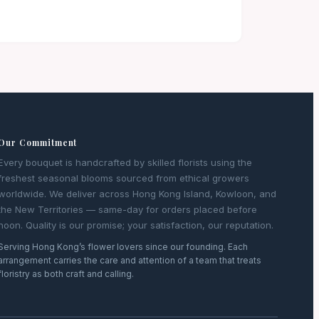
Our Commitment
Every bouquet is handcrafted by skilled florists using the
freshest seasonal blooms sourced from ethical growers
worldwide. We deliver across Hong Kong Island, Kowloon, and
the New Territories — same-day for orders placed before
noon. Quality is our promise; your satisfaction, our reputation.
Serving Hong Kong’s flower lovers since our founding. Each
arrangement carries the care and attention of a team that treats
floristry as both craft and calling.