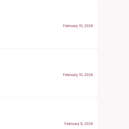
February 10, 2026
February 10, 2026
February 9, 2026