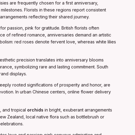
sies are frequently chosen for a first anniversary,
milestones. Florists in these regions report consistent
rrangements reflecting their shared journey.
 passion, pink for gratitude. British florists often
ace of refined romance, anniversaries demand an artistic
bolism: red roses denote fervent love, whereas white lilies
esthetic precision translates into anniversary blooms
urance, symbolizing rare and lasting commitment. South
rand displays.
eply rooted significations of prosperity and honor, are
evotion. In urban Chinese centers, online flower delivery
s, and tropical
orchids
in bright, exuberant arrangements
 New Zealand, local native flora such as bottlebrush or
elebrations.
otes love and passion; pink conveys admiration and