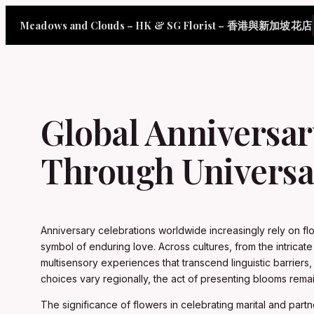
Skip
Meadows and Clouds – HK & SG Florist – 香港與新加坡花店
to
content
Global Anniversa
Through Universa
Anniversary celebrations worldwide increasingly rely on fl
symbol of enduring love. Across cultures, from the intric
multisensory experiences that transcend linguistic barriers,
choices vary regionally, the act of presenting blooms rem
The significance of flowers in celebrating marital and partn