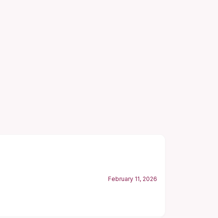
February 11, 2026