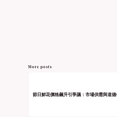
More posts
節日鮮花價格飆升引爭議：市場供需與道德