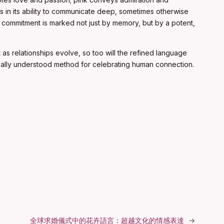
ies in its ability to communicate deep, sometimes otherwise
f commitment is marked not just by memory, but by a potent,
as relationships evolve, so too will the refined language
sally understood method for celebrating human connection.
全球求婚儀式中的花卉語言：超越文化的情感表達
→