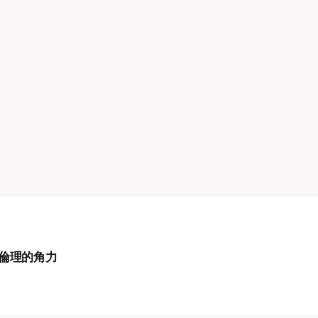
倫理的角力