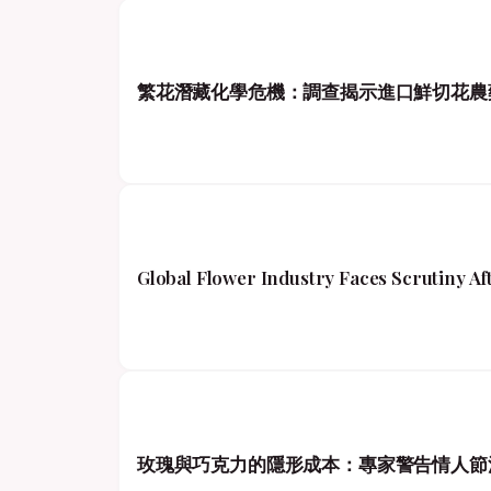
繁花潛藏化學危機：調查揭示進口鮮切花農
Global Flower Industry Faces Scrutiny A
玫瑰與巧克力的隱形成本：專家警告情人節