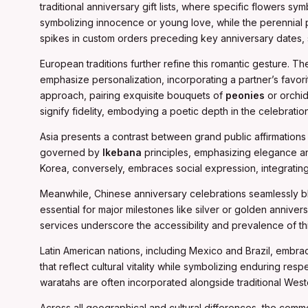
traditional anniversary gift lists, where specific flowers sy
symbolizing innocence or young love, while the perennial pop
spikes in custom orders preceding key anniversary dates, 
European traditions further refine this romantic gesture. Th
emphasize personalization, incorporating a partner’s favor
approach, pairing exquisite bouquets of
peonies
or orchid
signify fidelity, embodying a poetic depth in the celebration
Asia presents a contrast between grand public affirmations a
governed by
Ikebana
principles, emphasizing elegance and
Korea, conversely, embraces social expression, integrating
Meanwhile, Chinese anniversary celebrations seamlessly bl
essential for major milestones like silver or golden anniver
services underscore the accessibility and prevalence of this
Latin American nations, including Mexico and Brazil, embrace 
that reflect cultural vitality while symbolizing enduring res
waratahs are often incorporated alongside traditional Weste
Across all geographical and cultural differences, the com