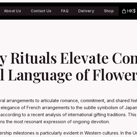
HK$ 
About Us
Contact Us
FAQ
Delivery
Shop
ry Rituals Elevate C
l Language of Flowe
oral arrangements to articulate romance, commitment, and shared hist
ate elegance of French arrangements to the subtle symbolism of Jap
 according to a recent analysis of international gifting traditions. T
ains the most resonant expression of ongoing devotion.
ership milestones is particularly evident in Western cultures. In the 