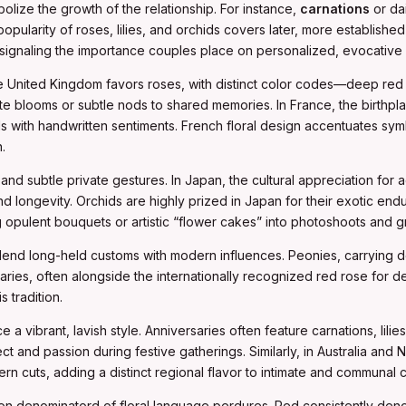
mbolize the growth of the relationship. For instance,
carnations
or dai
ularity of roses, lilies, and orchids covers later, more established 
signaling the importance couples place on personalized, evocative a
e United Kingdom favors roses, with distinct color codes—deep red for
ite blooms or subtle nods to shared memories. In France, the birthpl
s with handwritten sentiments. French floral design accentuates sym
.
nd subtle private gestures. In Japan, the cultural appreciation for a
 longevity. Orchids are highly prized in Japan for their exotic end
 opulent bouquets or artistic “flower cakes” into photoshoots and g
end long-held customs with modern influences. Peonies, carrying de
saries, often alongside the internationally recognized red rose for d
 tradition.
a vibrant, lavish style. Anniversaries often feature carnations, lilie
pect and passion during festive gatherings. Similarly, in Australia and
rn cuts, adding a distinct regional flavor to intimate and communal c
mon denominatord of floral language perdures. Red consistently den