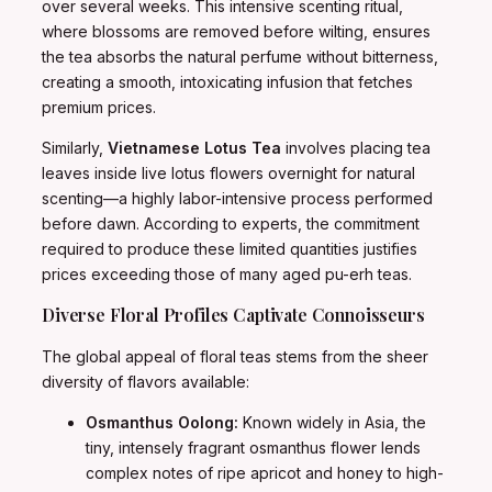
over several weeks. This intensive scenting ritual,
where blossoms are removed before wilting, ensures
the tea absorbs the natural perfume without bitterness,
creating a smooth, intoxicating infusion that fetches
premium prices.
Similarly,
Vietnamese Lotus Tea
involves placing tea
leaves inside live lotus flowers overnight for natural
scenting—a highly labor-intensive process performed
before dawn. According to experts, the commitment
required to produce these limited quantities justifies
prices exceeding those of many aged pu-erh teas.
Diverse Floral Profiles Captivate Connoisseurs
The global appeal of floral teas stems from the sheer
diversity of flavors available:
Osmanthus Oolong:
Known widely in Asia, the
tiny, intensely fragrant osmanthus flower lends
complex notes of ripe apricot and honey to high-