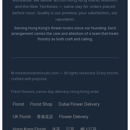
worldwide. We deliver across Hong Kong Island, Kowloon,
and the New Territories — same-day for orders placed
before noon. Quality is our promise; your satisfaction, our
reputation.
Serving Hong Kong’s flower lovers since our founding. Each
arrangement carries the care and attention of a team that treats
floristry as both craft and calling.
© meadowsandclouds.com — All rights reserved. Every bloom,
crafted with purpose.
Fresh flowers, same-day delivery, Hong Kong wide.
Florist
Florist Shop
Dubai Flower Delivery
·
·
·
UK Florist
香港花店
Flower Delivery
·
·
·
Hong Kong Florist
送花
訂花
網上訂花
·
·
·
·