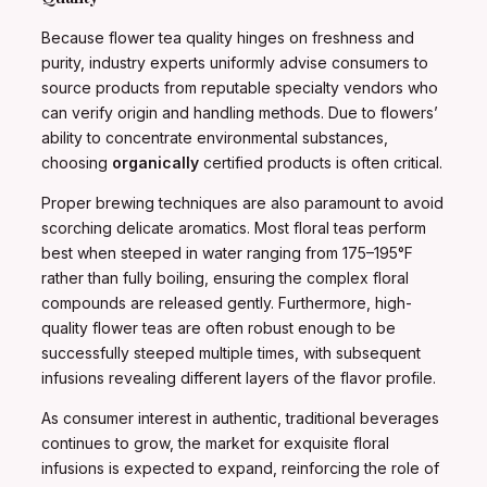
Because flower tea quality hinges on freshness and
purity, industry experts uniformly advise consumers to
source products from reputable specialty vendors who
can verify origin and handling methods. Due to flowers’
ability to concentrate environmental substances,
choosing
organically
certified products is often critical.
Proper brewing techniques are also paramount to avoid
scorching delicate aromatics. Most floral teas perform
best when steeped in water ranging from 175–195°F
rather than fully boiling, ensuring the complex floral
compounds are released gently. Furthermore, high-
quality flower teas are often robust enough to be
successfully steeped multiple times, with subsequent
infusions revealing different layers of the flavor profile.
As consumer interest in authentic, traditional beverages
continues to grow, the market for exquisite floral
infusions is expected to expand, reinforcing the role of