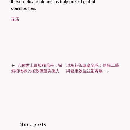
these delicate blooms as truly prized global
commodities.
花店
←
八種世上最珍稀花卉：探
頂級花茶風靡全球：傳統工藝
索植物界的極致價值與魅力
與健康效益並駕齊驅
→
More posts