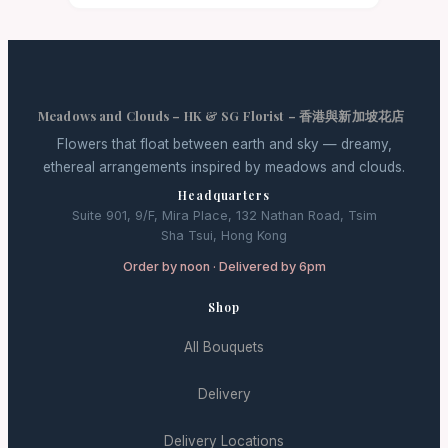
Meadows and Clouds – HK & SG Florist – 香港與新加坡花店
Flowers that float between earth and sky — dreamy,
ethereal arrangements inspired by meadows and clouds.
Headquarters
Suite 901, 9/F, Mira Place, 132 Nathan Road, Tsim
Sha Tsui, Hong Kong
Order by noon · Delivered by 6pm
Shop
All Bouquets
Delivery
Delivery Locations