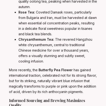
quality oolong tea, peaking when harvested in the
autumn.
Rose Tea:
Coveted Damask roses, particularly
from Bulgaria and Iran, must be harvested at dawn
when essential oil concentration peaks, resulting
in a delicate floral sweetness popular in tisanes
and black tea blends.
Chrysanthemum Tea:
The revered Hangzhou
white chrysanthemum, central to traditional
Chinese medicine for over a thousand years,
offers a visually stunning and subtly sweet,
cooling infusion.
More recently, the
Butterfly Pea Flower
has gained
international traction, celebrated not for its strong flavor,
but for its striking, naturally vibrant blue infusion that
magically transforms to purple or pink upon the addition
of acid, driven by its rich anthocyanin pigments.
Informed Sourcing and Brewing Maximizes
Quality