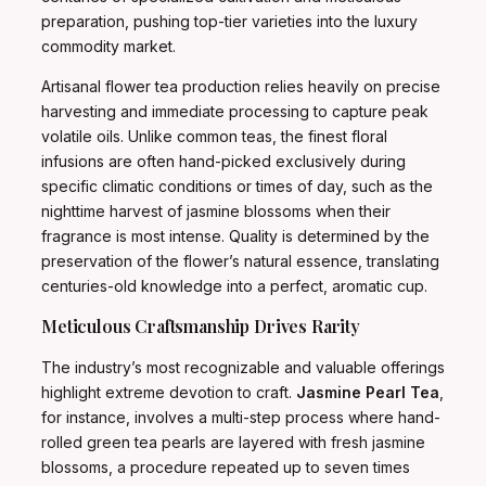
preparation, pushing top-tier varieties into the luxury
commodity market.
Artisanal flower tea production relies heavily on precise
harvesting and immediate processing to capture peak
volatile oils. Unlike common teas, the finest floral
infusions are often hand-picked exclusively during
specific climatic conditions or times of day, such as the
nighttime harvest of jasmine blossoms when their
fragrance is most intense. Quality is determined by the
preservation of the flower’s natural essence, translating
centuries-old knowledge into a perfect, aromatic cup.
Meticulous Craftsmanship Drives Rarity
The industry’s most recognizable and valuable offerings
highlight extreme devotion to craft.
Jasmine Pearl Tea
,
for instance, involves a multi-step process where hand-
rolled green tea pearls are layered with fresh jasmine
blossoms, a procedure repeated up to seven times