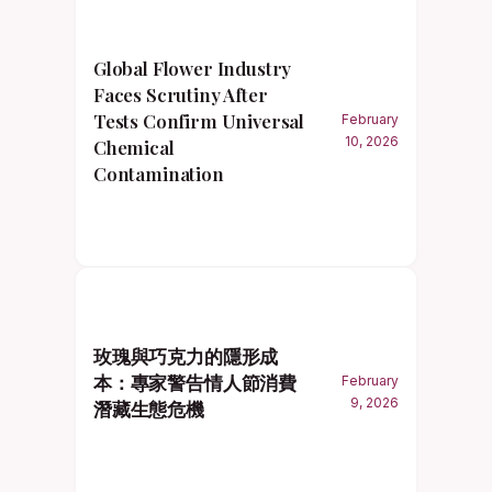
Global Flower Industry
Faces Scrutiny After
Tests Confirm Universal
February
10, 2026
Chemical
Contamination
玫瑰與巧克力的隱形成
本：專家警告情人節消費
February
9, 2026
潛藏生態危機