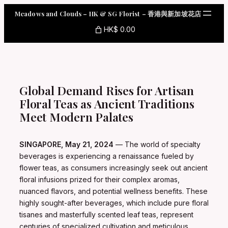
Skip
Meadows and Clouds – HK & SG Florist – 香港與新加坡花店
to
content
HK$ 0.00
Global Demand Rises for Artisan
Floral Teas as Ancient Traditions
Meet Modern Palates
SINGAPORE, May 21, 2024
— The world of specialty
beverages is experiencing a renaissance fueled by
flower teas, as consumers increasingly seek out ancient
floral infusions prized for their complex aromas,
nuanced flavors, and potential wellness benefits. These
highly sought-after beverages, which include pure floral
tisanes and masterfully scented leaf teas, represent
centuries of specialized cultivation and meticulous