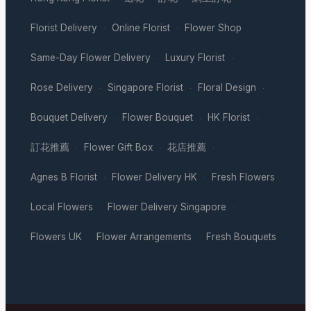
Florist Delivery
Online Florist
Flower Shop
·
·
·
Same-Day Flower Delivery
Luxury Florist
·
·
Rose Delivery
Singapore Florist
Floral Design
·
·
·
Bouquet Delivery
Flower Bouquet
HK Florist
·
·
·
訂花推薦
Flower Gift Box
花店推薦
·
·
·
Agnes B Florist
Flower Delivery HK
Fresh Flowers
·
·
·
Local Flowers
Flower Delivery Singapore
·
·
Flowers UK
Flower Arrangements
Fresh Bouquets
·
·