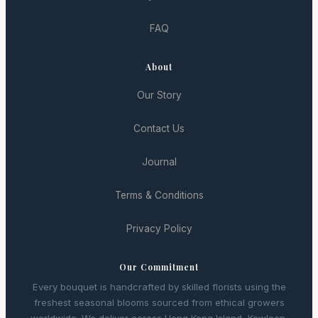
FAQ
About
Our Story
Contact Us
Journal
Terms & Conditions
Privacy Policy
Our Commitment
Every bouquet is handcrafted by skilled florists using the
freshest seasonal blooms sourced from ethical growers