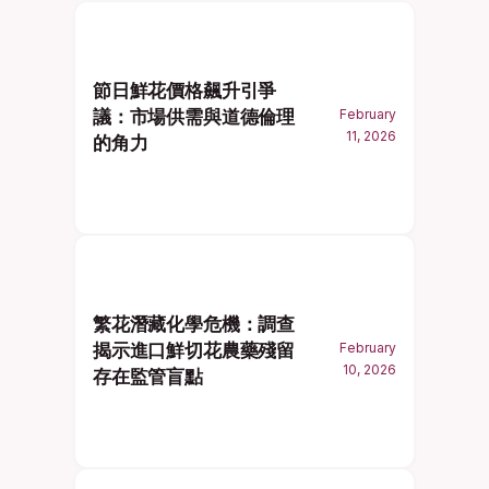
節日鮮花價格飆升引爭
議：市場供需與道德倫理
February
11, 2026
的角力
繁花潛藏化學危機：調查
揭示進口鮮切花農藥殘留
February
10, 2026
存在監管盲點