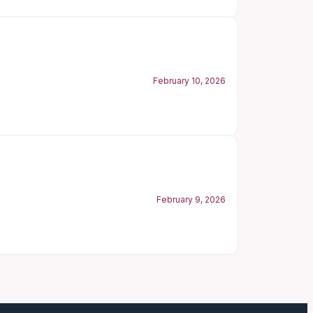
February 10, 2026
February 9, 2026