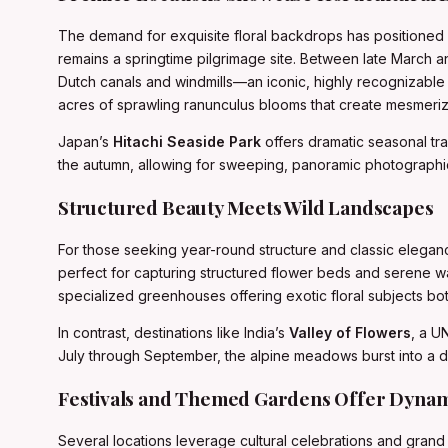
The demand for exquisite floral backdrops has positioned 
remains a springtime pilgrimage site. Between late March an
Dutch canals and windmills—an iconic, highly recognizable 
acres of sprawling ranunculus blooms that create mesmeriz
Japan’s
Hitachi Seaside Park
offers dramatic seasonal tran
the autumn, allowing for sweeping, panoramic photographi
Structured Beauty Meets Wild Landscapes
For those seeking year-round structure and classic elegan
perfect for capturing structured flower beds and serene wat
specialized greenhouses offering exotic floral subjects bo
In contrast, destinations like India’s
Valley of Flowers
, a U
July through September, the alpine meadows burst into a di
Festivals and Themed Gardens Offer Dyna
Several locations leverage cultural celebrations and grand