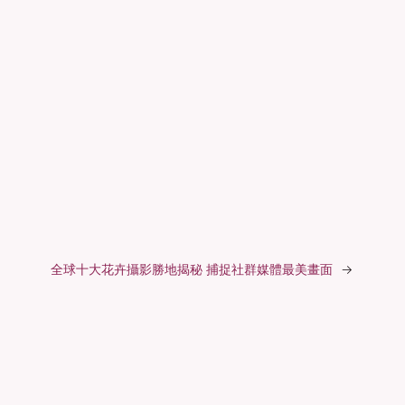
全球十大花卉攝影勝地揭秘 捕捉社群媒體最美畫面
→