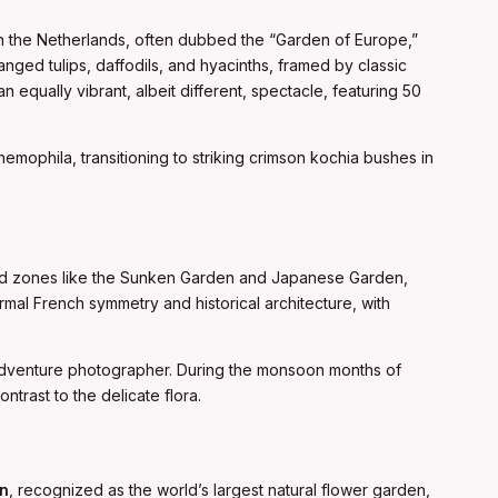
n the Netherlands, often dubbed the “Garden of Europe,”
anged tulips, daffodils, and hyacinths, framed by classic
an equally vibrant, albeit different, spectacle, featuring 50
 nemophila, transitioning to striking crimson kochia bushes in
med zones like the Sunken Garden and Japanese Garden,
ormal French symmetry and historical architecture, with
 adventure photographer. During the monsoon months of
trast to the delicate flora.
en
, recognized as the world’s largest natural flower garden,