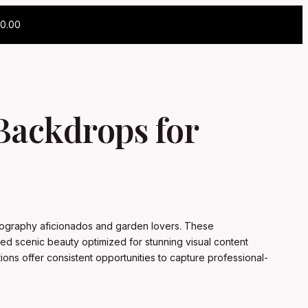
0.00
 Backdrops for
photography aficionados and garden lovers. These
led scenic beauty optimized for stunning visual content
tions offer consistent opportunities to capture professional-