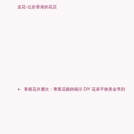
送花-位於香港的花店
←
掌握花卉層次：專業花藝師揭示 DIY 花束平衡黃金準則