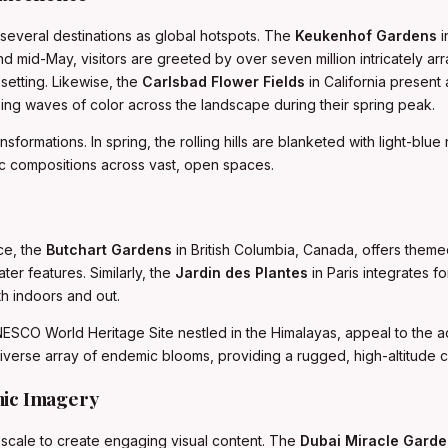
several destinations as global hotspots. The
Keukenhof Gardens
i
d mid-May, visitors are greeted by over seven million intricately arr
setting. Likewise, the
Carlsbad Flower Fields
in California present 
ing waves of color across the landscape during their spring peak.
sformations. In spring, the rolling hills are blanketed with light-blue
c compositions across vast, open spaces.
ce, the
Butchart Gardens
in British Columbia, Canada, offers the
er features. Similarly, the
Jardin des Plantes
in Paris integrates f
th indoors and out.
NESCO World Heritage Site nestled in the Himalayas, appeal to the
verse array of endemic blooms, providing a rugged, high-altitude con
mic Imagery
 scale to create engaging visual content. The
Dubai Miracle Gard