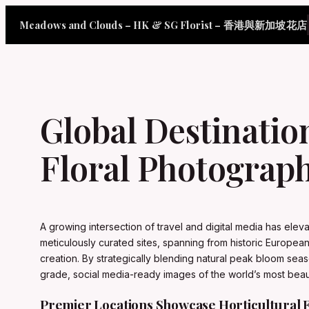
Skip
Meadows and Clouds – HK & SG Florist – 香港與新加坡花店
to
content
Global Destinatio
Floral Photograph
A growing intersection of travel and digital media has elev
meticulously curated sites, spanning from historic European
creation. By strategically blending natural peak bloom seaso
grade, social media-ready images of the world’s most beaut
Premier Locations Showcase Horticultural 