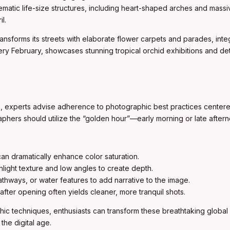
ematic life-size structures, including heart-shaped arches and massiv
l.
ransforms its streets with elaborate flower carpets and parades, integra
ry February, showcases stunning tropical orchid exhibitions and detaile
ns, experts advise adherence to photographic best practices center
raphers should utilize the “golden hour”—early morning or late aftern
an dramatically enhance color saturation.
light texture and low angles to create depth.
athways, or water features to add narrative to the image.
fter opening often yields cleaner, more tranquil shots.
ic techniques, enthusiasts can transform these breathtaking global 
the digital age.