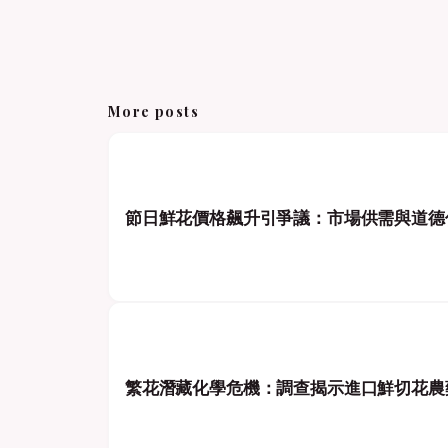
More posts
節日鮮花價格飆升引爭議：市場供需與道德
繁花潛藏化學危機：調查揭示進口鮮切花農