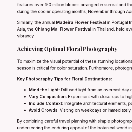
features over 150 million blooms arranged in surreal and th
during the cooler operating months, November through Apri
Similarly, the annual
Madeira Flower Festival
in Portugal t
Asia, the
Chiang Mai Flower Festival
in Thailand, held eve
vibrancy.
Achieving Optimal Floral Photography
To maximize the visual potential of these stunning locatio
season is critical for color saturation. Furthermore, photog
Key Photography Tips for Floral Destinations:
Mind the Light:
Diffused light from an overcast day c
Vary Composition:
Experiment with close-ups to high
Include Context:
Integrate architectural elements, p
Avoid Crowds:
Visiting on weekdays or immediately a
By combining careful travel planning with simple photograph
underscoring the enduring appeal of the botanical world in 