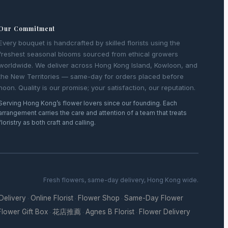
Our Commitment
Every bouquet is handcrafted by skilled florists using the
freshest seasonal blooms sourced from ethical growers
worldwide. We deliver across Hong Kong Island, Kowloon, and
the New Territories — same-day for orders placed before
noon. Quality is our promise; your satisfaction, our reputation.
Serving Hong Kong’s flower lovers since our founding. Each
arrangement carries the care and attention of a team that treats
floristry as both craft and calling.
Fresh flowers, same-day delivery, Hong Kong wide.
 Delivery
Online Florist
Flower Shop
Same-Day Flower
·
·
·
Flower Gift Box
花店推薦
Agnes B Florist
Flower Delivery
·
·
·