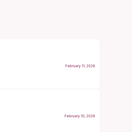
February 11, 2026
February 10, 2026