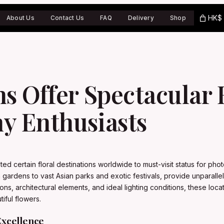
HK$ 
About Us
Contact Us
FAQ
Delivery
Shop
ns Offer Spectacular
y Enthusiasts
ated certain floral destinations worldwide to must-visit status for 
 gardens to vast Asian parks and exotic festivals, provide unparalle
ns, architectural elements, and ideal lighting conditions, these loca
iful flowers.
Excellence