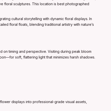
e floral sculptures. This location is best photographed
ting cultural storytelling with dynamic floral displays. In
d floral floats, blending traditional artistry with nature’s
ed on timing and perspective. Visiting during peak bloom
oon—for soft, flattering light that minimizes harsh shadows.
flower displays into professional-grade visual assets,