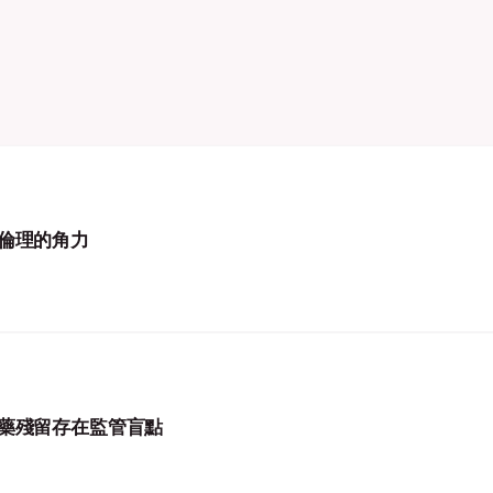
倫理的角力
藥殘留存在監管盲點