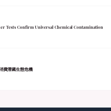
fter Tests Confirm Universal Chemical Contamination
消費潛藏生態危機