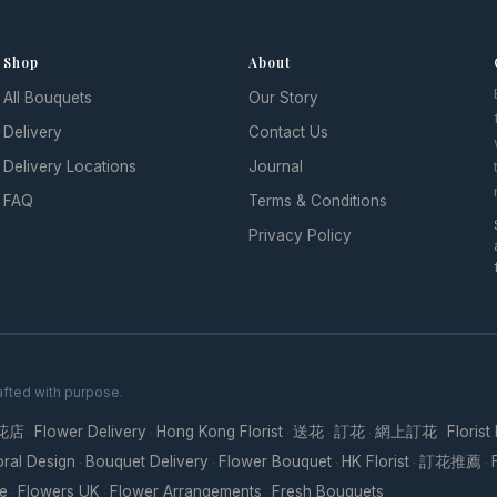
Shop
About
All Bouquets
Our Story
l
Delivery
Contact Us
Delivery Locations
Journal
FAQ
Terms & Conditions
Privacy Policy
fted with purpose.
花店
Flower Delivery
Hong Kong Florist
送花
訂花
網上訂花
Florist
·
·
·
·
·
·
oral Design
Bouquet Delivery
Flower Bouquet
HK Florist
訂花推薦
·
·
·
·
·
re
Flowers UK
Flower Arrangements
Fresh Bouquets
·
·
·