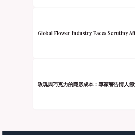
Global Flower Industry Faces Scrutiny A
玫瑰與巧克力的隱形成本：專家警告情人節