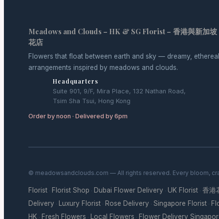
Meadows and Clouds – HK & SG Florist – 香港與新加坡
花店
Flowers that float between earth and sky — dreamy, etherea
arrangements inspired by meadows and clouds.
Headquarters
Suite 901, 9/F, Mira Place, 132 Nathan Road,
Tsim Sha Tsui, Hong Kong
Order by noon · Delivered by 6pm
© meadowsandclouds.com — All rights reserved. Every bloom, cra
Florist
Florist Shop
Dubai Flower Delivery
UK Florist
香港
·
·
·
·
Delivery
Luxury Florist
Rose Delivery
Singapore Florist
Fl
·
·
·
·
HK
Fresh Flowers
Local Flowers
Flower Delivery Singapo
·
·
·