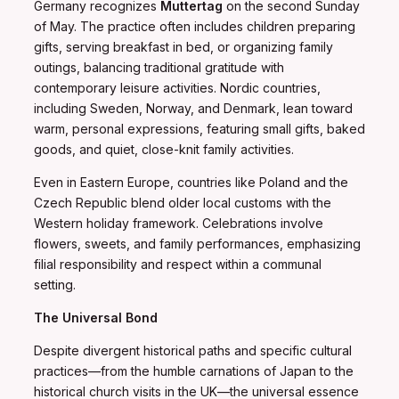
Germany recognizes
Muttertag
on the second Sunday
of May. The practice often includes children preparing
gifts, serving breakfast in bed, or organizing family
outings, balancing traditional gratitude with
contemporary leisure activities. Nordic countries,
including Sweden, Norway, and Denmark, lean toward
warm, personal expressions, featuring small gifts, baked
goods, and quiet, close-knit family activities.
Even in Eastern Europe, countries like Poland and the
Czech Republic blend older local customs with the
Western holiday framework. Celebrations involve
flowers, sweets, and family performances, emphasizing
filial responsibility and respect within a communal
setting.
The Universal Bond
Despite divergent historical paths and specific cultural
practices—from the humble carnations of Japan to the
historical church visits in the UK—the universal essence