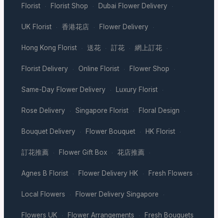
Florist
Florist Shop
Dubai Flower Delivery
·
·
·
UK Florist
香港花店
Flower Delivery
·
·
·
Hong Kong Florist
送花
訂花
網上訂花
·
·
·
·
Florist Delivery
Online Florist
Flower Shop
·
·
·
Same-Day Flower Delivery
Luxury Florist
·
·
Rose Delivery
Singapore Florist
Floral Design
·
·
·
Bouquet Delivery
Flower Bouquet
HK Florist
·
·
·
訂花推薦
Flower Gift Box
花店推薦
·
·
·
Agnes B Florist
Flower Delivery HK
Fresh Flowers
·
·
·
Local Flowers
Flower Delivery Singapore
·
·
Flowers UK
Flower Arrangements
Fresh Bouquets
·
·