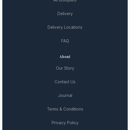
All Bouquets
Delivery
Delivery Locations
FAQ
About
Our Story
Contact Us
Journal
Terms & Conditions
Privacy Policy