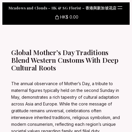
Skip
Meadows and Clouds – HK & SG Florist – 香港與新加坡花店
to
content
HK$ 0.00
Global Mother’s Day Traditions
Blend Western Customs With Deep
Cultural Roots
The annual observance of Mother’s Day, a tribute to
maternal figures typically held on the second Sunday in
May, demonstrates a rich tapestry of cultural adaptation
across Asia and Europe. While the core message of
gratitude remains universal, celebrations often
interweave inherited traditions, religious symbolism, and
modern consumerism, reflecting each region’s unique
societal values regarding family and filial duty.