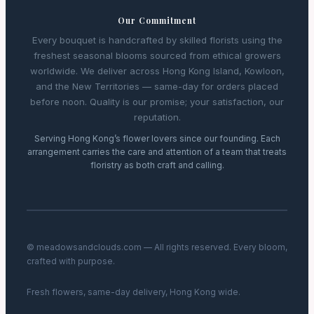
Our Commitment
Every bouquet is handcrafted by skilled florists using the
freshest seasonal blooms sourced from ethical growers
worldwide. We deliver across Hong Kong Island, Kowloon,
and the New Territories — same-day for orders placed
before noon. Quality is our promise; your satisfaction, our
reputation.
Serving Hong Kong’s flower lovers since our founding. Each
arrangement carries the care and attention of a team that treats
floristry as both craft and calling.
© meadowsandclouds.com — All rights reserved. Every bloom,
crafted with purpose.
Fresh flowers, same-day delivery, Hong Kong wide.