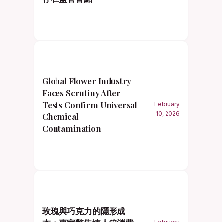
Global Flower Industry
Faces Scrutiny After
Tests Confirm Universal
February
10, 2026
Chemical
Contamination
玫瑰與巧克力的隱形成
February