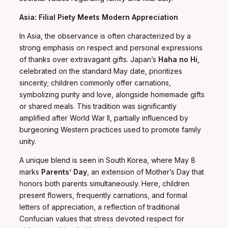
Asia: Filial Piety Meets Modern Appreciation
In Asia, the observance is often characterized by a
strong emphasis on respect and personal expressions
of thanks over extravagant gifts. Japan’s
Haha no Hi
,
celebrated on the standard May date, prioritizes
sincerity; children commonly offer carnations,
symbolizing purity and love, alongside homemade gifts
or shared meals. This tradition was significantly
amplified after World War II, partially influenced by
burgeoning Western practices used to promote family
unity.
A unique blend is seen in South Korea, where May 8
marks
Parents’ Day
, an extension of Mother’s Day that
honors both parents simultaneously. Here, children
present flowers, frequently carnations, and formal
letters of appreciation, a reflection of traditional
Confucian values that stress devoted respect for