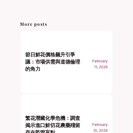
More posts
節日鮮花價格飆升引爭
議：市場供需與道德倫理
February
11, 2026
的角力
繁花潛藏化學危機：調查
揭示進口鮮切花農藥殘留
February
10, 2026
存在監管盲點