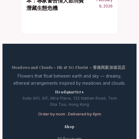
本：專家警告情人節消費
9, 2026
潛藏生態危機
Meadows and Clouds – HK & SG Florist – 香港與新加坡花店
Flowers that float between earth and sky — dreamy,
ethereal arrangements inspired by meadows and clouds.
Headquarters
Suite 901, 9/F, Mira Place, 132 Nathan Road, Tsim
Sha Tsui, Hong Kong
Order by noon · Delivered by 6pm
Shop