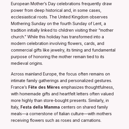
European Mother’s Day celebrations frequently draw
power from deep historical and, in some cases,
ecclesiastical roots. The United Kingdom observes
Mothering Sunday on the fourth Sunday of Lent, a
tradition initially linked to children visiting their “mother
church.” While this holiday has transformed into a
modern celebration involving flowers, cards, and
commercial gifts like jewelry, its timing and fundamental
purpose of honoring the mother remain tied to its
medieval origins.
Across mainland Europe, the focus often remains on
intimate family gatherings and personalized gestures.
France’s
Fête des Mères
emphasizes thoughtfulness,
with homemade gifts and heartfelt letters often valued
more highly than store-bought presents. Similarly, in
Italy,
Festa della Mamma
centers on shared family
meals—a cornerstone of Italian culture—with mothers
receiving flowers such as roses and carnations.