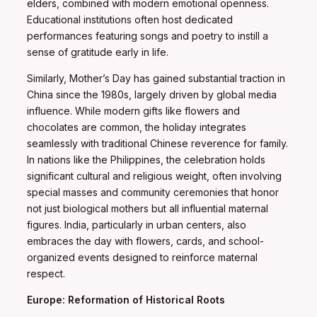
elders, combined with modern emotional openness.
Educational institutions often host dedicated
performances featuring songs and poetry to instill a
sense of gratitude early in life.
Similarly, Mother’s Day has gained substantial traction in
China since the 1980s, largely driven by global media
influence. While modern gifts like flowers and
chocolates are common, the holiday integrates
seamlessly with traditional Chinese reverence for family.
In nations like the Philippines, the celebration holds
significant cultural and religious weight, often involving
special masses and community ceremonies that honor
not just biological mothers but all influential maternal
figures. India, particularly in urban centers, also
embraces the day with flowers, cards, and school-
organized events designed to reinforce maternal
respect.
Europe: Reformation of Historical Roots