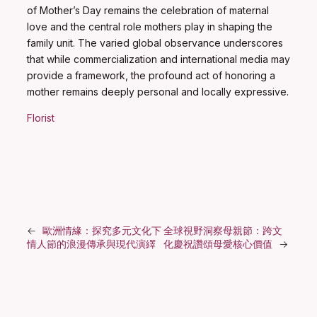
of Mother’s Day remains the celebration of maternal
love and the central role mothers play in shaping the
family unit. The varied global observance underscores
that while commercialization and international media may
provide a framework, the profound act of honoring a
mother remains deeply personal and locally expressive.
Florist
←
歐洲情緣：探究多元文化下
全球視野洞察母親節：跨文
情人節的浪漫傳承與現代演繹
化慶祝讚頌母愛核心價值
→