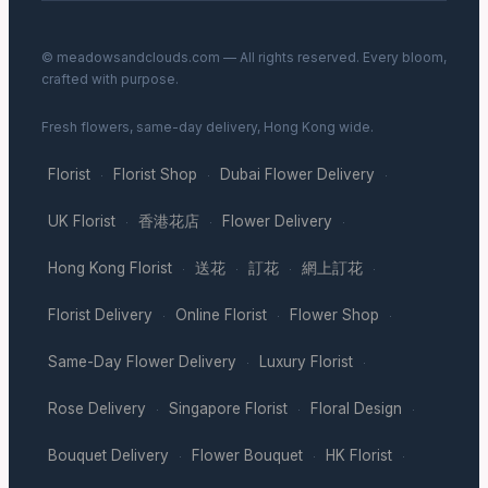
© meadowsandclouds.com — All rights reserved. Every bloom,
crafted with purpose.
Fresh flowers, same-day delivery, Hong Kong wide.
Florist
Florist Shop
Dubai Flower Delivery
·
·
·
UK Florist
香港花店
Flower Delivery
·
·
·
Hong Kong Florist
送花
訂花
網上訂花
·
·
·
·
Florist Delivery
Online Florist
Flower Shop
·
·
·
Same-Day Flower Delivery
Luxury Florist
·
·
Rose Delivery
Singapore Florist
Floral Design
·
·
·
Bouquet Delivery
Flower Bouquet
HK Florist
·
·
·