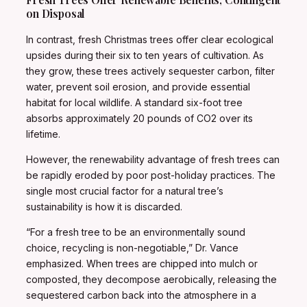
on Disposal
In contrast, fresh Christmas trees offer clear ecological
upsides during their six to ten years of cultivation. As
they grow, these trees actively sequester carbon, filter
water, prevent soil erosion, and provide essential
habitat for local wildlife. A standard six-foot tree
absorbs approximately 20 pounds of CO2 over its
lifetime.
However, the renewability advantage of fresh trees can
be rapidly eroded by poor post-holiday practices. The
single most crucial factor for a natural tree’s
sustainability is how it is discarded.
“For a fresh tree to be an environmentally sound
choice, recycling is non-negotiable,” Dr. Vance
emphasized. When trees are chipped into mulch or
composted, they decompose aerobically, releasing the
sequestered carbon back into the atmosphere in a