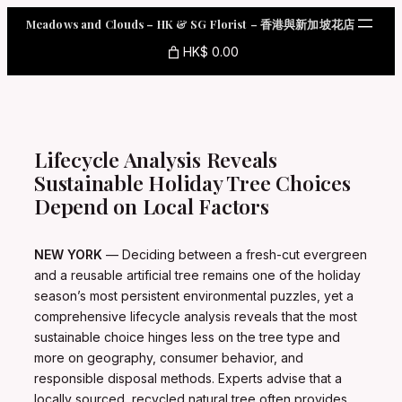
Skip
Meadows and Clouds – HK & SG Florist – 香港與新加坡花店
to
content
HK$ 0.00
Lifecycle Analysis Reveals
Sustainable Holiday Tree Choices
Depend on Local Factors
NEW YORK
— Deciding between a fresh-cut evergreen
and a reusable artificial tree remains one of the holiday
season’s most persistent environmental puzzles, yet a
comprehensive lifecycle analysis reveals that the most
sustainable choice hinges less on the tree type and
more on geography, consumer behavior, and
responsible disposal methods. Experts advise that a
locally sourced, recycled natural tree often provides