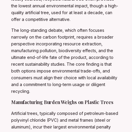
the lowest annual environmental impact, though a high-
quality artificial tree, used for at least a decade, can
offer a competitive alternative.
The long-standing debate, which often focuses
narrowly on the carbon footprint, requires a broader
perspective incorporating resource extraction,
manufacturing pollution, biodiversity effects, and the
ultimate end-of-life fate of the product, according to
recent sustainability studies. The core finding is that
both options impose environmental trade-offs, and
consumers must align their choice with local availability
and a commitment to long-term usage or diligent
recycling.
Manufacturing Burden Weighs on Plastic Trees
Artificial trees, typically composed of petroleum-based
polyvinyl chloride (PVC) and metal frames (steel or
aluminum), incur their largest environmental penalty