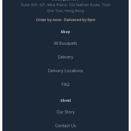
Suite 901, 9/F, Mira Place, 132 Nathan Road, Tsim
Sha Tsui, Hong Kong
Order by noon · Delivered by 6pm
Shop
All Bouquets
Delivery
Delivery Locations
FAQ
About
Our Story
Contact Us