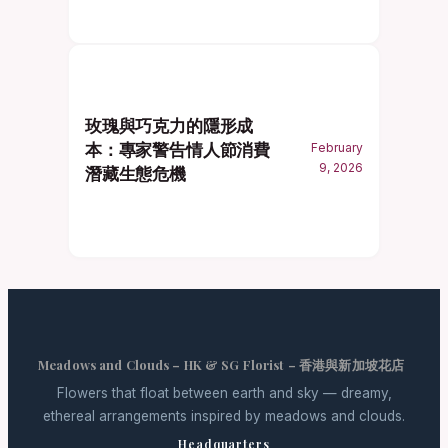
玫瑰與巧克力的隱形成
本：專家警告情人節消費
February
9, 2026
潛藏生態危機
Meadows and Clouds – HK & SG Florist – 香港與新加坡花店
Flowers that float between earth and sky — dreamy,
ethereal arrangements inspired by meadows and clouds.
Headquarters