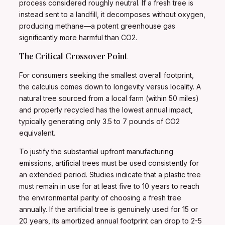
process considered roughly neutral. If a fresh tree is
instead sent to a landfill, it decomposes without oxygen,
producing methane—a potent greenhouse gas
significantly more harmful than CO2.
The Critical Crossover Point
For consumers seeking the smallest overall footprint,
the calculus comes down to longevity versus locality. A
natural tree sourced from a local farm (within 50 miles)
and properly recycled has the lowest annual impact,
typically generating only 3.5 to 7 pounds of CO2
equivalent.
To justify the substantial upfront manufacturing
emissions, artificial trees must be used consistently for
an extended period. Studies indicate that a plastic tree
must remain in use for at least five to 10 years to reach
the environmental parity of choosing a fresh tree
annually. If the artificial tree is genuinely used for 15 or
20 years, its amortized annual footprint can drop to 2-5