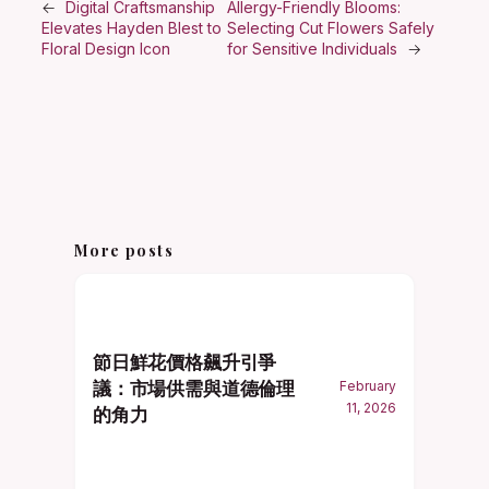
←
Digital Craftsmanship
Allergy-Friendly Blooms:
Elevates Hayden Blest to
Selecting Cut Flowers Safely
Floral Design Icon
for Sensitive Individuals
→
More posts
節日鮮花價格飆升引爭
議：市場供需與道德倫理
February
11, 2026
的角力