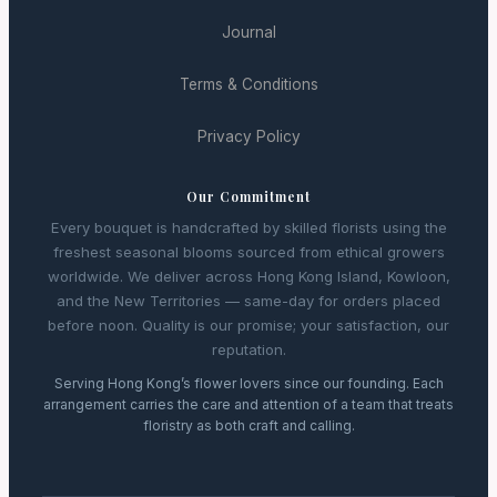
Journal
Terms & Conditions
Privacy Policy
Our Commitment
Every bouquet is handcrafted by skilled florists using the
freshest seasonal blooms sourced from ethical growers
worldwide. We deliver across Hong Kong Island, Kowloon,
and the New Territories — same-day for orders placed
before noon. Quality is our promise; your satisfaction, our
reputation.
Serving Hong Kong’s flower lovers since our founding. Each
arrangement carries the care and attention of a team that treats
floristry as both craft and calling.