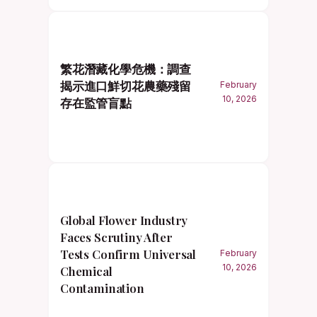
繁花潛藏化學危機：調查
揭示進口鮮切花農藥殘留
February
10, 2026
存在監管盲點
Global Flower Industry
Faces Scrutiny After
Tests Confirm Universal
February
10, 2026
Chemical
Contamination