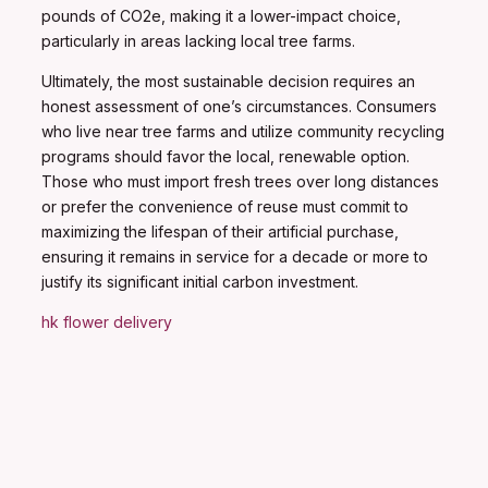
pounds of CO2e, making it a lower-impact choice,
particularly in areas lacking local tree farms.
Ultimately, the most sustainable decision requires an
honest assessment of one’s circumstances. Consumers
who live near tree farms and utilize community recycling
programs should favor the local, renewable option.
Those who must import fresh trees over long distances
or prefer the convenience of reuse must commit to
maximizing the lifespan of their artificial purchase,
ensuring it remains in service for a decade or more to
justify its significant initial carbon investment.
hk flower delivery