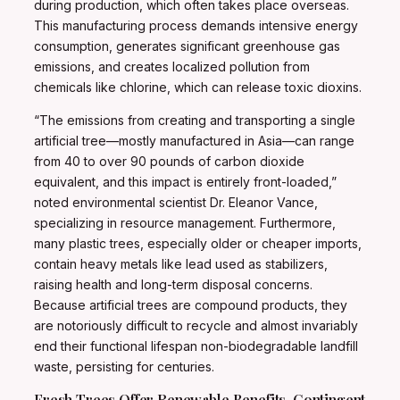
during production, which often takes place overseas.
This manufacturing process demands intensive energy
consumption, generates significant greenhouse gas
emissions, and creates localized pollution from
chemicals like chlorine, which can release toxic dioxins.
“The emissions from creating and transporting a single
artificial tree—mostly manufactured in Asia—can range
from 40 to over 90 pounds of carbon dioxide
equivalent, and this impact is entirely front-loaded,”
noted environmental scientist Dr. Eleanor Vance,
specializing in resource management. Furthermore,
many plastic trees, especially older or cheaper imports,
contain heavy metals like lead used as stabilizers,
raising health and long-term disposal concerns.
Because artificial trees are compound products, they
are notoriously difficult to recycle and almost invariably
end their functional lifespan non-biodegradable landfill
waste, persisting for centuries.
Fresh Trees Offer Renewable Benefits, Contingent