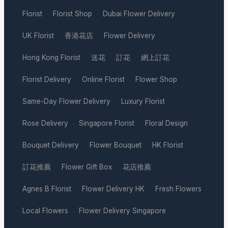
Florist
Florist Shop
Dubai Flower Delivery
·
·
·
UK Florist
香港花店
Flower Delivery
·
·
·
Hong Kong Florist
送花
訂花
網上訂花
·
·
·
·
Florist Delivery
Online Florist
Flower Shop
·
·
·
Same-Day Flower Delivery
Luxury Florist
·
·
Rose Delivery
Singapore Florist
Floral Design
·
·
·
Bouquet Delivery
Flower Bouquet
HK Florist
·
·
·
訂花推薦
Flower Gift Box
花店推薦
·
·
·
Agnes B Florist
Flower Delivery HK
Fresh Flowers
·
·
·
Local Flowers
Flower Delivery Singapore
·
·