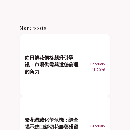
More posts
節日鮮花價格飆升引爭
議：市場供需與道德倫理
February
11, 2026
的角力
繁花潛藏化學危機：調查
揭示進口鮮切花農藥殘留
February