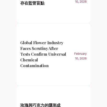
10, 2026
存在監管盲點
Global Flower Industry
Faces Scrutiny After
Tests Confirm Universal
February
10, 2026
Chemical
Contamination
玫瑰與巧克力的隱形成