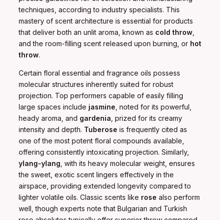
techniques, according to industry specialists. This
mastery of scent architecture is essential for products
that deliver both an unlit aroma, known as
cold throw
,
and the room-filling scent released upon burning, or
hot
throw
.
Certain floral essential and fragrance oils possess
molecular structures inherently suited for robust
projection. Top performers capable of easily filling
large spaces include
jasmine
, noted for its powerful,
heady aroma, and
gardenia
, prized for its creamy
intensity and depth.
Tuberose
is frequently cited as
one of the most potent floral compounds available,
offering consistently intoxicating projection. Similarly,
ylang-ylang
, with its heavy molecular weight, ensures
the sweet, exotic scent lingers effectively in the
airspace, providing extended longevity compared to
lighter volatile oils. Classic scents like
rose
also perform
well, though experts note that Bulgarian and Turkish
rose absolutes typically offer superior throw compared