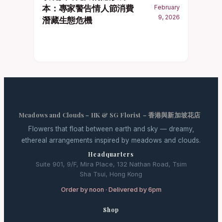
本：專家警告情人節消費
February
9, 2026
潛藏生態危機
Meadows and Clouds – HK & SG Florist – 香港與新加坡花店
Flowers that float between earth and sky — dreamy,
ethereal arrangements inspired by meadows and clouds.
Headquarters
Suite 901, 9/F, Mira Place, 132 Nathan Road, Tsim
Sha Tsui, Hong Kong
Order by noon · Delivered by 6pm
Shop