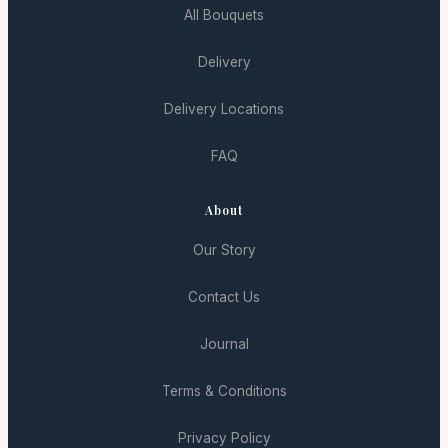
All Bouquets
Delivery
Delivery Locations
FAQ
About
Our Story
Contact Us
Journal
Terms & Conditions
Privacy Policy