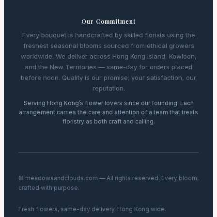
Our Commitment
Every bouquet is handcrafted by skilled florists using the
freshest seasonal blooms sourced from ethical growers
worldwide. We deliver across Hong Kong Island, Kowloon,
and the New Territories — same-day for orders placed
before noon. Quality is our promise; your satisfaction, our
reputation.
Serving Hong Kong’s flower lovers since our founding. Each
arrangement carries the care and attention of a team that treats
floristry as both craft and calling.
© meadowsandclouds.com — All rights reserved. Every bloom,
crafted with purpose.
Fresh flowers, same-day delivery, Hong Kong wide.