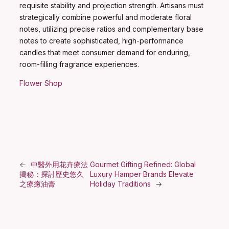
requisite stability and projection strength. Artisans must
strategically combine powerful and moderate floral
notes, utilizing precise ratios and complementary base
notes to create sophisticated, high-performance
candles that meet consumer demand for enduring,
room-filling fragrance experiences.
Flower Shop
←
中醫外用花卉療法
Gourmet Gifting Refined: Global
揭秘：探討歷史悠久
Luxury Hamper Brands Elevate
之療癒油膏
Holiday Traditions
→