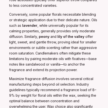
to less concentrated varieties.
Conversely, some popular florals necessitate blending
or strategic application due to their delicate nature. Oils
such as
lavender
, while universally popular for its
calming properties, generally provides only moderate
diffusion. Similarly,
peony
and
lily of the valley
offer
light, sweet, and gentle throw, proving ideal for smaller
environments or subtle scenting rather than aggressive
room saturation. Candlemakers often mitigate these
limitations by pairing moderate oils with fixatives—base
notes like sandalwood or vanilla—to anchor the
fragrance and extend its projection power.
Maximize fragrance diffusion involves several critical
manufacturing steps beyond oil selection. Industry
guidelines typically recommend a fragrance load of 8–
9% by weight for floral oils within the wax, seeking the
optimal balance between concentration and
overwhelming the user. Wax choice also significantly