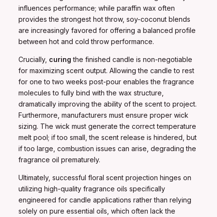
influences performance; while paraffin wax often
provides the strongest hot throw, soy-coconut blends
are increasingly favored for offering a balanced profile
between hot and cold throw performance.
Crucially,
curing
the finished candle is non-negotiable
for maximizing scent output. Allowing the candle to rest
for one to two weeks post-pour enables the fragrance
molecules to fully bind with the wax structure,
dramatically improving the ability of the scent to project.
Furthermore, manufacturers must ensure proper wick
sizing. The wick must generate the correct temperature
melt pool; if too small, the scent release is hindered, but
if too large, combustion issues can arise, degrading the
fragrance oil prematurely.
Ultimately, successful floral scent projection hinges on
utilizing high-quality fragrance oils specifically
engineered for candle applications rather than relying
solely on pure essential oils, which often lack the