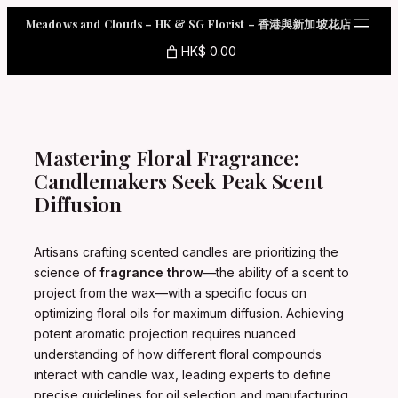
Skip
Meadows and Clouds – HK & SG Florist – 香港與新加坡花店
to
content
HK$ 0.00
Mastering Floral Fragrance:
Candlemakers Seek Peak Scent
Diffusion
Artisans crafting scented candles are prioritizing the
science of
fragrance throw
—the ability of a scent to
project from the wax—with a specific focus on
optimizing floral oils for maximum diffusion. Achieving
potent aromatic projection requires nuanced
understanding of how different floral compounds
interact with candle wax, leading experts to define
precise guidelines for oil selection and manufacturing