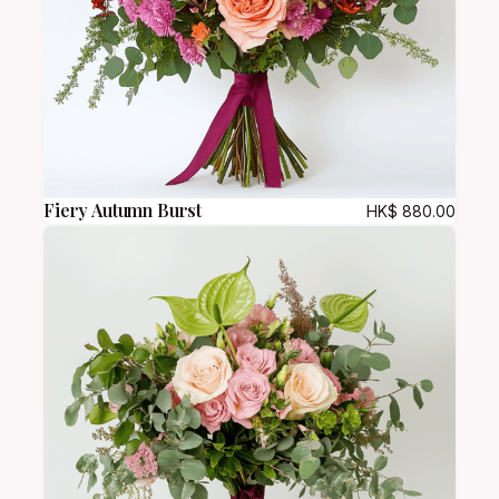
Fiery Autumn Burst
HK$
880.00