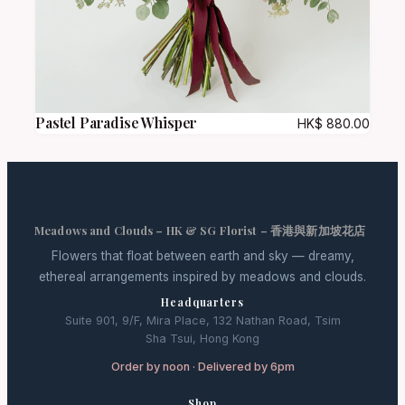
Pastel Paradise Whisper
HK$
880.00
Meadows and Clouds – HK & SG Florist – 香港與新加坡花店
Flowers that float between earth and sky — dreamy,
ethereal arrangements inspired by meadows and clouds.
Headquarters
Suite 901, 9/F, Mira Place, 132 Nathan Road, Tsim
Sha Tsui, Hong Kong
Order by noon · Delivered by 6pm
Shop