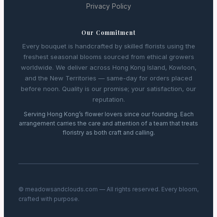
Privacy Policy
Our Commitment
Every bouquet is handcrafted by skilled florists using the
freshest seasonal blooms sourced from ethical growers
worldwide. We deliver across Hong Kong Island, Kowloon,
and the New Territories — same-day for orders placed
before noon. Quality is our promise; your satisfaction, our
reputation.
Serving Hong Kong’s flower lovers since our founding. Each
arrangement carries the care and attention of a team that treats
floristry as both craft and calling.
© meadowsandclouds.com — All rights reserved. Every bloom,
crafted with purpose.