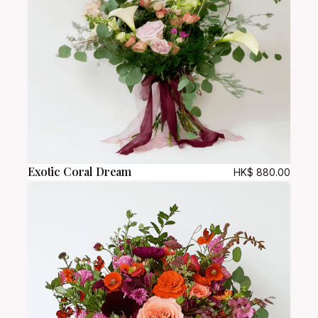
Exotic Coral Dream
HK$
880.00