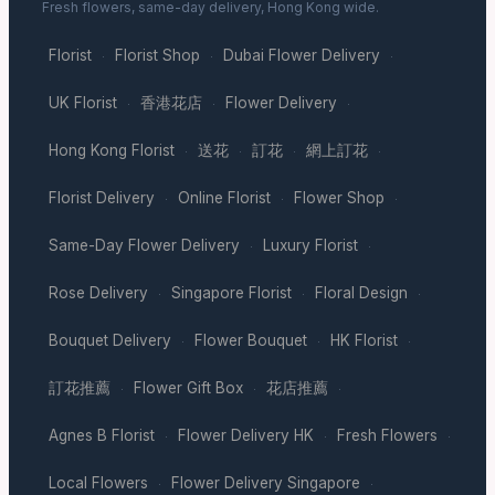
Fresh flowers, same-day delivery, Hong Kong wide.
Florist
Florist Shop
Dubai Flower Delivery
·
·
·
UK Florist
香港花店
Flower Delivery
·
·
·
Hong Kong Florist
送花
訂花
網上訂花
·
·
·
·
Florist Delivery
Online Florist
Flower Shop
·
·
·
Same-Day Flower Delivery
Luxury Florist
·
·
Rose Delivery
Singapore Florist
Floral Design
·
·
·
Bouquet Delivery
Flower Bouquet
HK Florist
·
·
·
訂花推薦
Flower Gift Box
花店推薦
·
·
·
Agnes B Florist
Flower Delivery HK
Fresh Flowers
·
·
·
Local Flowers
Flower Delivery Singapore
·
·