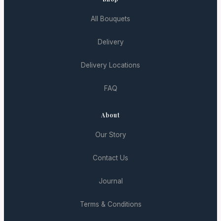
All Bouquets
Delivery
Delivery Locations
FAQ
About
Our Story
Contact Us
Journal
Terms & Conditions