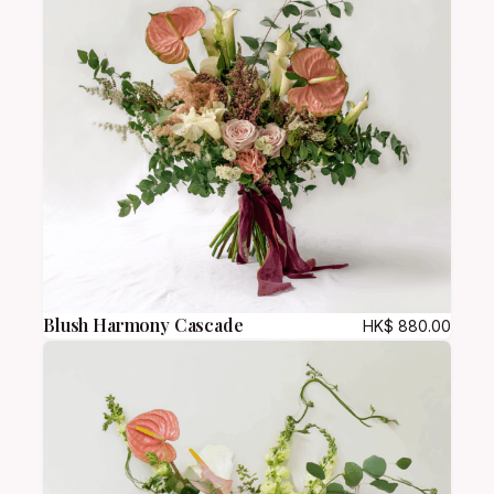
h
a
r
m
q
u
a
n
t
i
t
y
Blush Harmony Cascade
HK$
880.00