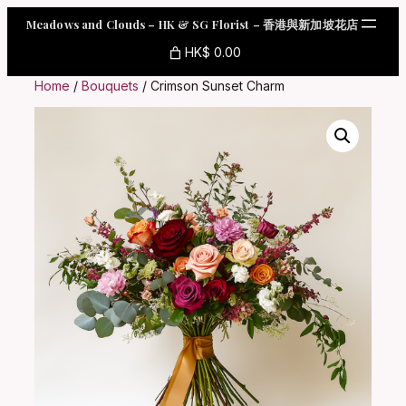
Skip
Meadows and Clouds – HK & SG Florist – 香港與新加坡花店
to
content
HK$ 0.00
Home
/
Bouquets
/ Crimson Sunset Charm