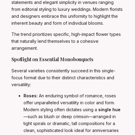
statements and elegant simplicity in venues ranging
from editorial styling to luxury weddings. Modern florists
and designers embrace this uniformity to highlight the
inherent beauty and form of individual blooms.
The trend prioritizes specific, high-impact flower types
that naturally lend themselves to a cohesive
arrangement.
Spotlight on Essential Monobouquets
Several varieties consistently succeed in this single-
focus format due to their distinct characteristics and
versatility:
Roses:
An enduring symbol of romance, roses
offer unparalleled versatility in color and form.
Modern styling often dictates using a
single hue
—such as blush or deep crimson—arranged in
tight spirals or dramatic, tall compositions for a
clean, sophisticated look ideal for anniversaries