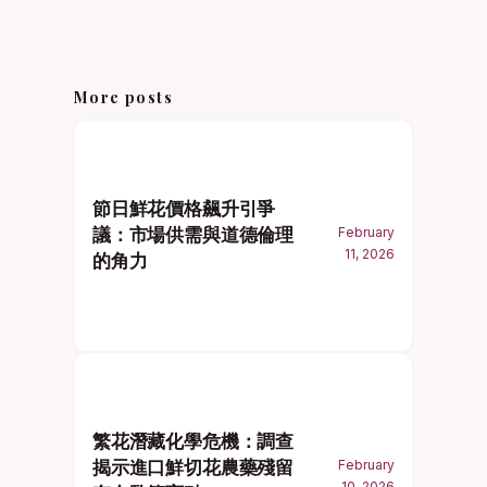
More posts
節日鮮花價格飆升引爭
議：市場供需與道德倫理
February
11, 2026
的角力
繁花潛藏化學危機：調查
揭示進口鮮切花農藥殘留
February
10, 2026