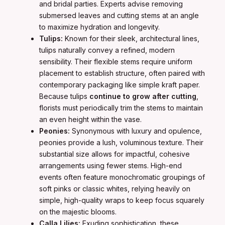
and bridal parties. Experts advise removing
submersed leaves and cutting stems at an angle
to maximize hydration and longevity.
Tulips:
Known for their sleek, architectural lines,
tulips naturally convey a refined, modern
sensibility. Their flexible stems require uniform
placement to establish structure, often paired with
contemporary packaging like simple kraft paper.
Because tulips
continue to grow after cutting
,
florists must periodically trim the stems to maintain
an even height within the vase.
Peonies:
Synonymous with luxury and opulence,
peonies provide a lush, voluminous texture. Their
substantial size allows for impactful, cohesive
arrangements using fewer stems. High-end
events often feature monochromatic groupings of
soft pinks or classic whites, relying heavily on
simple, high-quality wraps to keep focus squarely
on the majestic blooms.
Calla Lilies:
Exuding sophistication, these