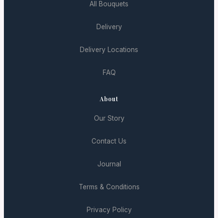
All Bouquets
Delivery
Delivery Locations
FAQ
About
Our Story
Contact Us
Journal
Terms & Conditions
Privacy Policy