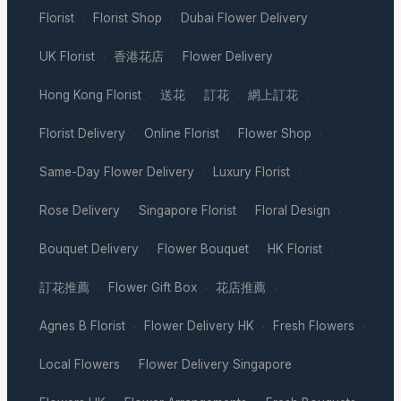
Florist
Florist Shop
Dubai Flower Delivery
·
·
·
UK Florist
香港花店
Flower Delivery
·
·
·
Hong Kong Florist
送花
訂花
網上訂花
·
·
·
·
Florist Delivery
Online Florist
Flower Shop
·
·
·
Same-Day Flower Delivery
Luxury Florist
·
·
Rose Delivery
Singapore Florist
Floral Design
·
·
·
Bouquet Delivery
Flower Bouquet
HK Florist
·
·
·
訂花推薦
Flower Gift Box
花店推薦
·
·
·
Agnes B Florist
Flower Delivery HK
Fresh Flowers
·
·
·
Local Flowers
Flower Delivery Singapore
·
·