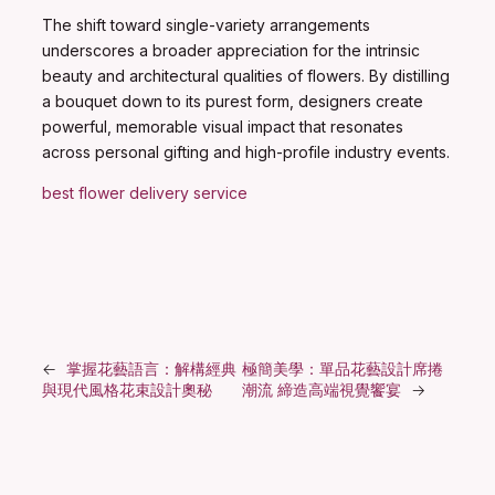
The shift toward single-variety arrangements
underscores a broader appreciation for the intrinsic
beauty and architectural qualities of flowers. By distilling
a bouquet down to its purest form, designers create
powerful, memorable visual impact that resonates
across personal gifting and high-profile industry events.
best flower delivery service
←
掌握花藝語言：解構經典
極簡美學：單品花藝設計席捲
與現代風格花束設計奧秘
潮流 締造高端視覺饗宴
→