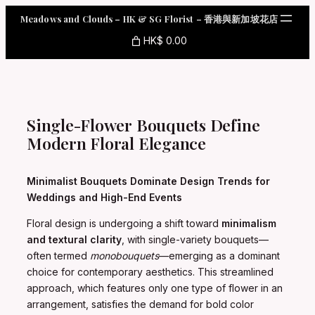
Skip
Meadows and Clouds – HK & SG Florist – 香港與新加坡花店
to
content
HK$ 0.00
Single-Flower Bouquets Define
Modern Floral Elegance
Minimalist Bouquets Dominate Design Trends for
Weddings and High-End Events
Floral design is undergoing a shift toward
minimalism
and textural clarity
, with single-variety bouquets—
often termed
monobouquets
—emerging as a dominant
choice for contemporary aesthetics. This streamlined
approach, which features only one type of flower in an
arrangement, satisfies the demand for bold color