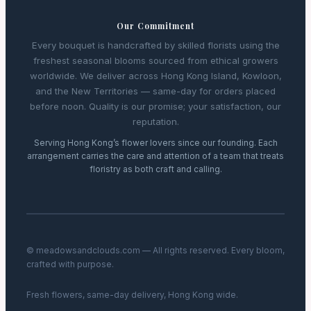
Our Commitment
Every bouquet is handcrafted by skilled florists using the
freshest seasonal blooms sourced from ethical growers
worldwide. We deliver across Hong Kong Island, Kowloon,
and the New Territories — same-day for orders placed
before noon. Quality is our promise; your satisfaction, our
reputation.
Serving Hong Kong’s flower lovers since our founding. Each
arrangement carries the care and attention of a team that treats
floristry as both craft and calling.
© meadowsandclouds.com — All rights reserved. Every bloom,
crafted with purpose.
Fresh flowers, same-day delivery, Hong Kong wide.