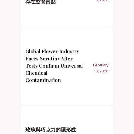
存在監管盲點
Global Flower Industry
Faces Scrutiny After
Tests Confirm Universal
February
10, 2026
Chemical
Contamination
玫瑰與巧克力的隱形成