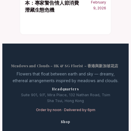
本：專家警告情人節消費
February
9, 2026
潛藏生態危機
Meadows and Clouds – HK & SG Florist – 香港與新加坡花店
Flowers that float between earth and sky — dreamy,
ethereal arrangements inspired by meadows and clouds.
Headquarters
Suite 901, 9/F, Mira Place, 132 Nathan Road, Tsim
Sha Tsui, Hong Kong
Order by noon · Delivered by 6pm
Shop