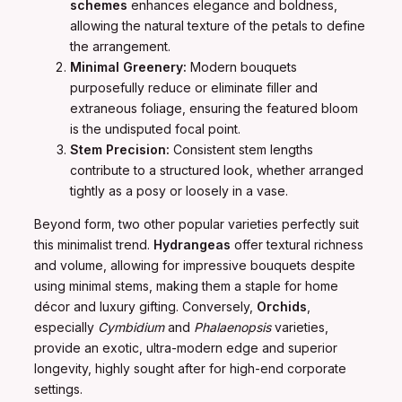
schemes
enhances elegance and boldness,
allowing the natural texture of the petals to define
the arrangement.
Minimal Greenery:
Modern bouquets
purposefully reduce or eliminate filler and
extraneous foliage, ensuring the featured bloom
is the undisputed focal point.
Stem Precision:
Consistent stem lengths
contribute to a structured look, whether arranged
tightly as a posy or loosely in a vase.
Beyond form, two other popular varieties perfectly suit
this minimalist trend.
Hydrangeas
offer textural richness
and volume, allowing for impressive bouquets despite
using minimal stems, making them a staple for home
décor and luxury gifting. Conversely,
Orchids
,
especially
Cymbidium
and
Phalaenopsis
varieties,
provide an exotic, ultra-modern edge and superior
longevity, highly sought after for high-end corporate
settings.