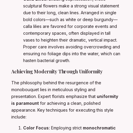
sculptural flowers make a strong visual statement
due to their long, clean lines. Arranged in single
bold colors—such as white or deep burgundy—
calla lilies are favored for corporate events and
contemporary spaces, often displayed in tall
vases to heighten their dramatic, vertical impact.
Proper care involves avoiding overcrowding and
ensuring no foliage dips into the water, which can
hasten bacterial growth.
Achieving Modernity Through Uniformity
The philosophy behind the resurgence of the
monobouquet lies in meticulous styling and
presentation. Expert florists emphasize that
uniformity
is paramount
for achieving a clean, polished
appearance. Key techniques for executing this style
include:
Color Focus:
Employing strict
monochromatic