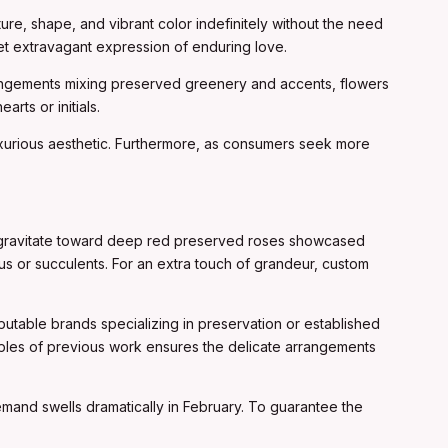
re, shape, and vibrant color indefinitely without the need
 yet extravagant expression of enduring love.
rangements mixing preserved greenery and accents, flowers
rts or initials.
luxurious aesthetic. Furthermore, as consumers seek more
ten gravitate toward deep red preserved roses showcased
us or succulents. For an extra touch of grandeur, custom
utable brands specializing in preservation or established
mples of previous work ensures the delicate arrangements
demand swells dramatically in February. To guarantee the