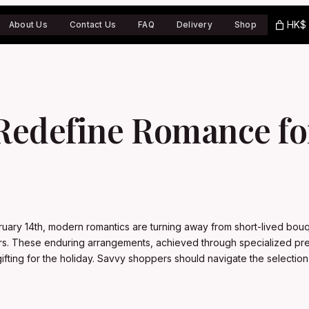
HK$ 
About Us
Contact Us
FAQ
Delivery
Shop
Redefine Romance for
ruary 14th, modern romantics are turning away from short-lived bouq
ears. These enduring arrangements, achieved through specialized pre
l gifting for the holiday. Savvy shoppers should navigate the select