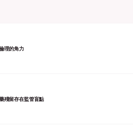
倫理的角力
藥殘留存在監管盲點