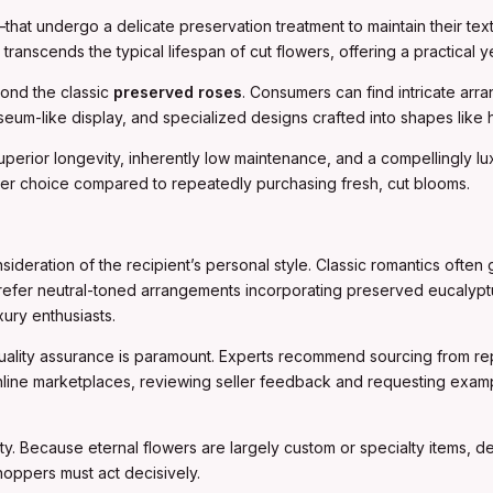
t undergo a delicate preservation treatment to maintain their textu
 transcends the typical lifespan of cut flowers, offering a practical
yond the classic
preserved roses
. Consumers can find intricate ar
eum-like display, and specialized designs crafted into shapes like hea
uperior longevity, inherently low maintenance, and a compellingly 
lier choice compared to repeatedly purchasing fresh, cut blooms.
sideration of the recipient’s personal style. Classic romantics of
t prefer neutral-toned arrangements incorporating preserved eucalypt
ury enthusiasts.
quality assurance is paramount. Experts recommend sourcing from rep
 online marketplaces, reviewing seller feedback and requesting exa
lity. Because eternal flowers are largely custom or specialty items, 
hoppers must act decisively.