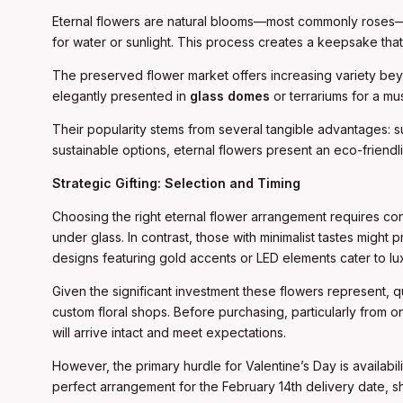
Eternal flowers are natural blooms—most commonly roses—tha
for water or sunlight. This process creates a keepsake that
The preserved flower market offers increasing variety be
elegantly presented in
glass domes
or terrariums for a mus
Their popularity stems from several tangible advantages: s
sustainable options, eternal flowers present an eco-friend
Strategic Gifting: Selection and Timing
Choosing the right eternal flower arrangement requires con
under glass. In contrast, those with minimalist tastes migh
designs featuring gold accents or LED elements cater to lux
Given the significant investment these flowers represent, 
custom floral shops. Before purchasing, particularly from
will arrive intact and meet expectations.
However, the primary hurdle for Valentine’s Day is availabi
perfect arrangement for the February 14th delivery date, s