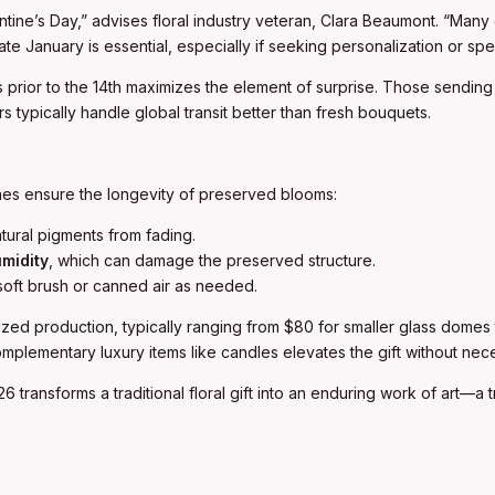
entine’s Day,” advises floral industry veteran, Clara Beaumont. “Man
e January is essential, especially if seeking personalization or spec
s prior to the 14th maximizes the element of surprise. Those sending 
 typically handle global transit better than fresh bouquets.
nes ensure the longevity of preserved blooms:
tural pigments from fading.
midity
, which can damage the preserved structure.
soft brush or canned air as needed.
ialized production, typically ranging from $80 for smaller glass dome
omplementary luxury items like candles elevates the gift without neces
026 transforms a traditional floral gift into an enduring work of art—