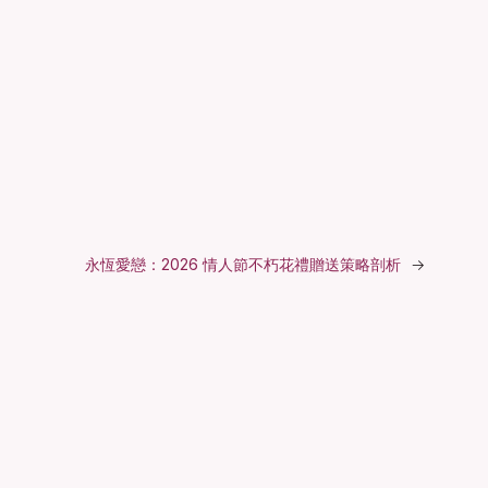
永恆愛戀：2026 情人節不朽花禮贈送策略剖析
→