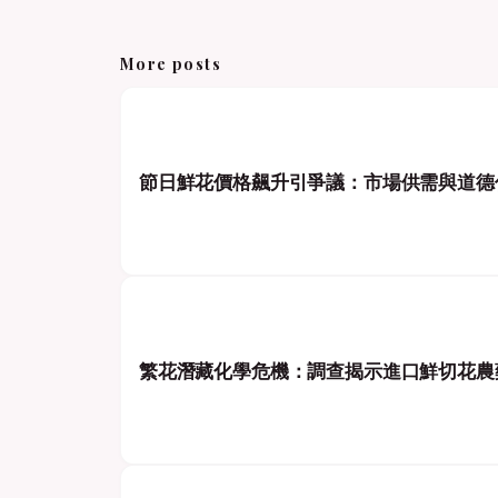
More posts
節日鮮花價格飆升引爭議：市場供需與道德
繁花潛藏化學危機：調查揭示進口鮮切花農