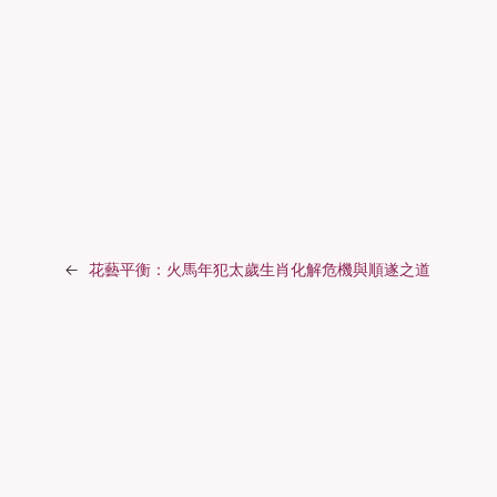
←
花藝平衡：火馬年犯太歲生肖化解危機與順遂之道