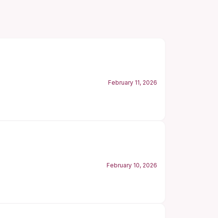
February 11, 2026
February 10, 2026