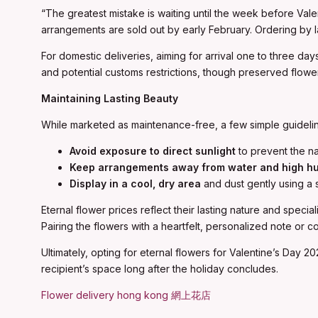
“The greatest mistake is waiting until the week before Val
arrangements are sold out by early February. Ordering by lat
For domestic deliveries, aiming for arrival one to three day
and potential customs restrictions, though preserved flowers
Maintaining Lasting Beauty
While marketed as maintenance-free, a few simple guideli
Avoid exposure to direct sunlight
to prevent the na
Keep arrangements away from water and high hu
Display in a cool, dry area
and dust gently using a 
Eternal flower prices reflect their lasting nature and spec
Pairing the flowers with a heartfelt, personalized note or c
Ultimately, opting for eternal flowers for Valentine’s Day 2
recipient’s space long after the holiday concludes.
Flower delivery hong kong 網上花店