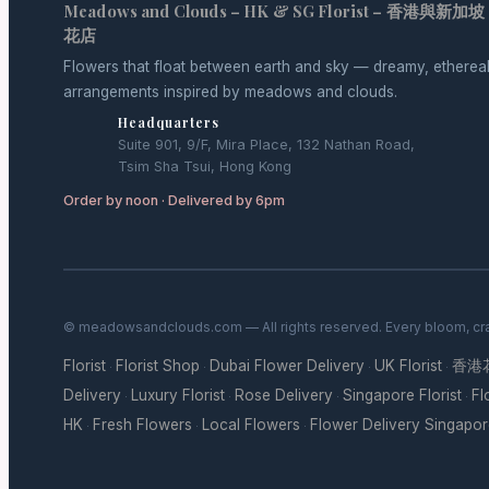
Meadows and Clouds – HK & SG Florist – 香港與新加坡
花店
Flowers that float between earth and sky — dreamy, etherea
arrangements inspired by meadows and clouds.
Headquarters
Suite 901, 9/F, Mira Place, 132 Nathan Road,
Tsim Sha Tsui, Hong Kong
Order by noon · Delivered by 6pm
© meadowsandclouds.com — All rights reserved. Every bloom, cra
Florist
Florist Shop
Dubai Flower Delivery
UK Florist
香港
·
·
·
·
Delivery
Luxury Florist
Rose Delivery
Singapore Florist
Fl
·
·
·
·
HK
Fresh Flowers
Local Flowers
Flower Delivery Singapo
·
·
·