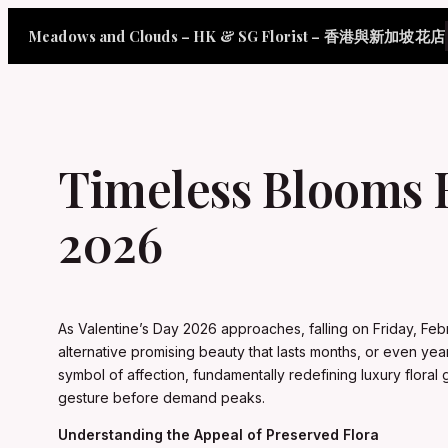
Skip
Meadows and Clouds – HK & SG Florist – 香港與新加坡花店
to
content
Timeless Blooms 
2026
As Valentine’s Day 2026 approaches, falling on Friday, Feb
alternative promising beauty that lasts months, or even y
symbol of affection, fundamentally redefining luxury flora
gesture before demand peaks.
Understanding the Appeal of Preserved Flora