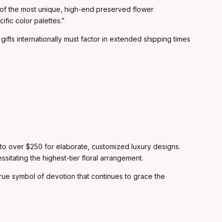
y of the most unique, high-end preserved flower
ific color palettes.”
gifts internationally must factor in extended shipping times
s to over $250 for elaborate, customized luxury designs.
sitating the highest-tier floral arrangement.
a true symbol of devotion that continues to grace the