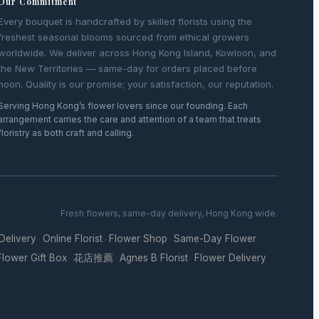
Our Commitment
Every bouquet is handcrafted by skilled florists using the
freshest seasonal blooms sourced from ethical growers
worldwide. We deliver across Hong Kong Island, Kowloon, and
the New Territories — same-day for orders placed before
noon. Quality is our promise; your satisfaction, our reputation.
Serving Hong Kong’s flower lovers since our founding. Each
arrangement carries the care and attention of a team that treats
floristry as both craft and calling.
Fresh flowers, same-day delivery, Hong Kong wide.
 Delivery
Online Florist
Flower Shop
Same-Day Flower
·
·
·
Flower Gift Box
花店推薦
Agnes B Florist
Flower Delivery
·
·
·