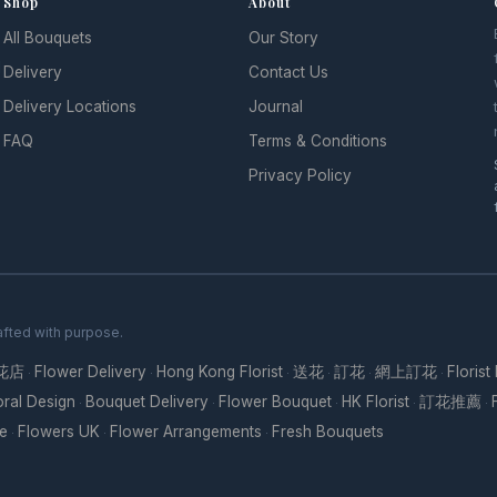
Shop
About
All Bouquets
Our Story
l
Delivery
Contact Us
Delivery Locations
Journal
FAQ
Terms & Conditions
Privacy Policy
fted with purpose.
花店
Flower Delivery
Hong Kong Florist
送花
訂花
網上訂花
Florist
·
·
·
·
·
·
oral Design
Bouquet Delivery
Flower Bouquet
HK Florist
訂花推薦
·
·
·
·
·
re
Flowers UK
Flower Arrangements
Fresh Bouquets
·
·
·