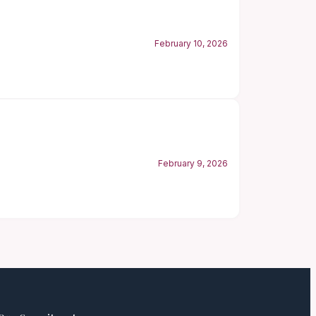
February 10, 2026
February 9, 2026