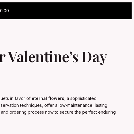
0.00
 Valentine’s Day
uets in favor of
eternal flowers
, a sophisticated
servation techniques, offer a low-maintenance, lasting
ion and ordering process now to secure the perfect enduring