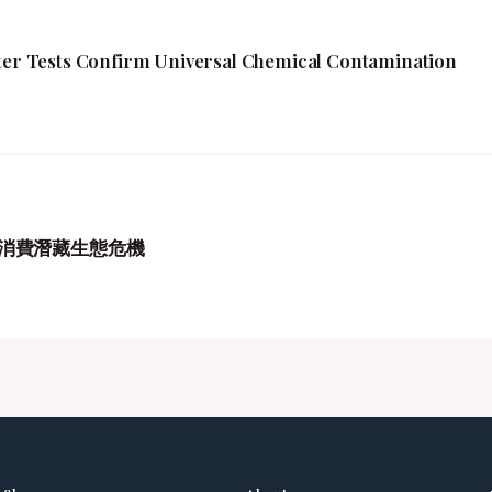
fter Tests Confirm Universal Chemical Contamination
消費潛藏生態危機