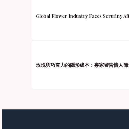
Global Flower Industry Faces Scrutiny A
玫瑰與巧克力的隱形成本：專家警告情人節